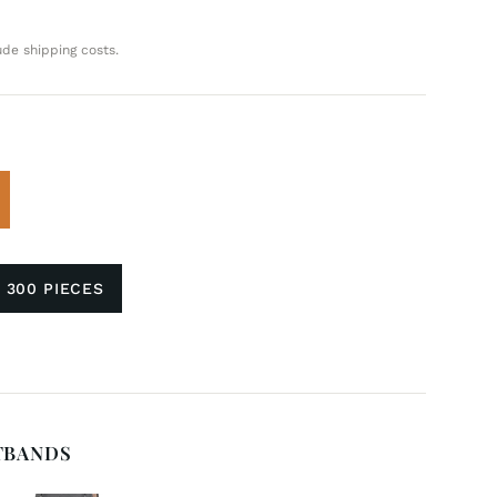
ude shipping costs.
 300 PIECES
TBANDS