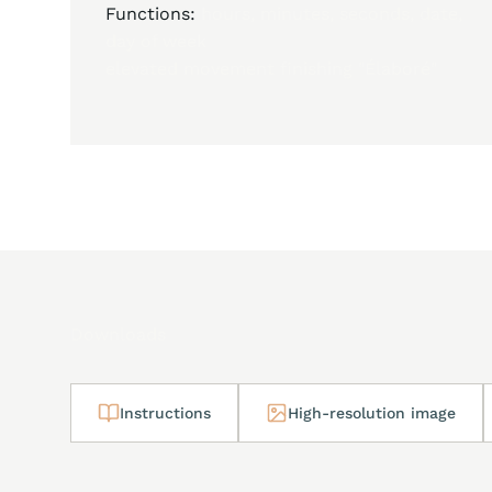
Functions:
hours, minutes, seconds, date,
day of week
elevated movement finishing "Élaboré"
Downloads
Instructions
High-resolution image