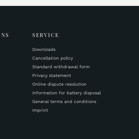
ONS
SERVICE
Downloads
Cancellation policy
Standard withdrawal form
Privacy statement
Online dispute resolution
Information for battery disposal
General terms and conditions
Imprint