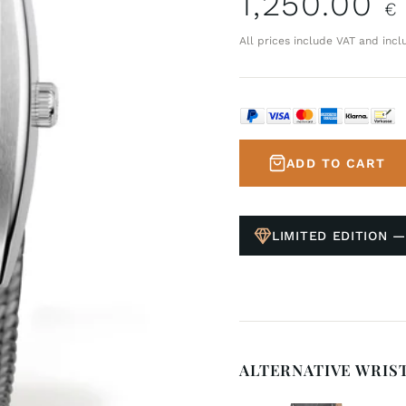
1,250.00
€
All prices include VAT and incl
ADD TO CART
LIMITED EDITION —
ALTERNATIVE WRIS