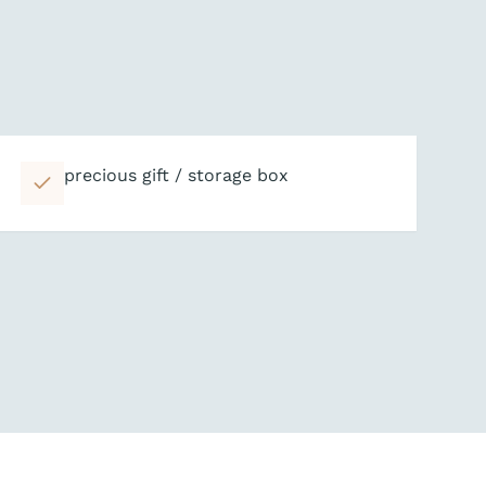
precious gift / storage box