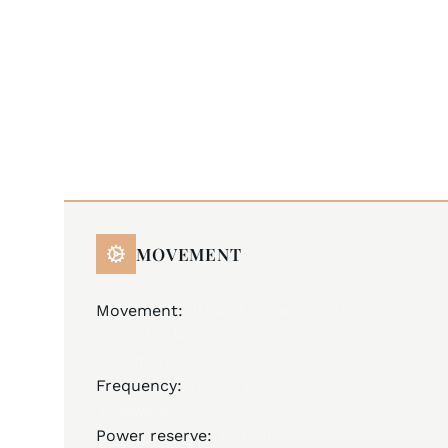
MOVEMENT
Movement:
JM A32 (base ETA 2836-2),
Swiss Made
Automatic
Frequency:
28,800 A/h
25 jewels
Power reserve:
40 hours