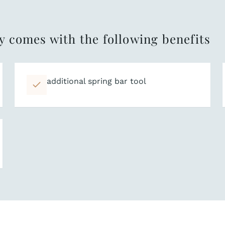
y comes with the following benefits
additional spring bar tool