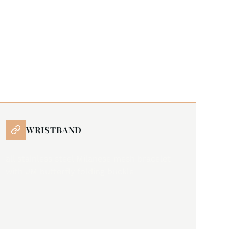
WRISTBAND
all stainless steel Milanese mesh bracelet
with JM butterfly folding buckle