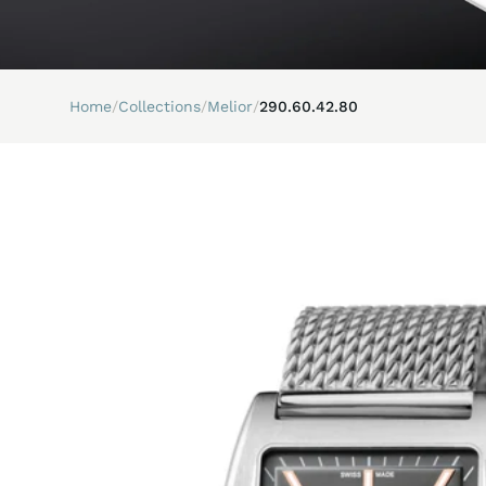
Home
/
Collections
/
Melior
/
290.60.42.80