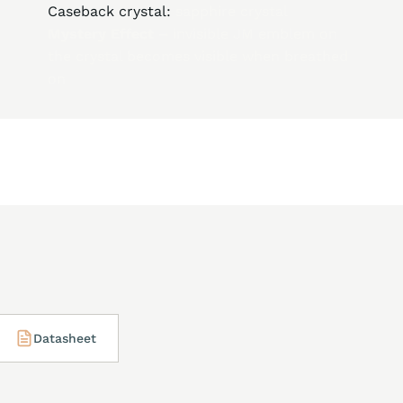
Caseback crystal:
sapphire crystal
Mystery Effect –
invisible JM emblem on
the crystal becomes visible when breathed
on
Datasheet