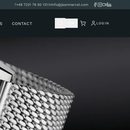
T
+49 7231 76 93 131
|
M
info@jeanmarcel.com
S
CONTACT
EN
LOGIN