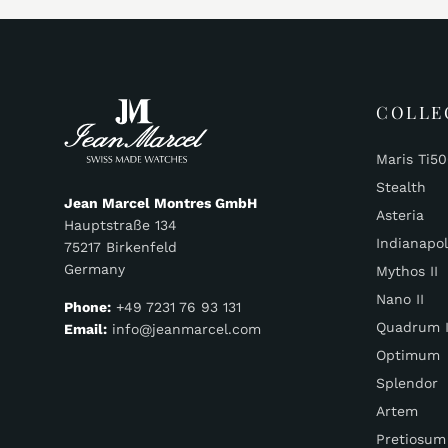
COLLE
Maris Ti5
Stealth
Jean Marcel Montres GmbH
Asteria
Hauptstraße 134
Indianapol
75217 Birkenfeld
Germany
Mythos II
Nano II
Phone:
+49 7231 76 93 131
Quadrum I
Email:
info@jeanmarcel.com
Optimum
Splendor
Artem
Pretiosum