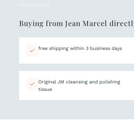
Your Benefits
Buying from Jean Marcel directl
free shipping within 3 business days
Original JM cleansing and polishing
tissue