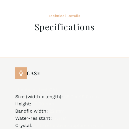
Technical Details
Specifications
CASE
stainless steel 316L
Size (width x length):
35.0 x 49.0 mm
Height:
12.00 mm
Bandfix width:
22 mm
Water-resistant:
5 ATM
Crystal:
anti-reflective sapphire crystal