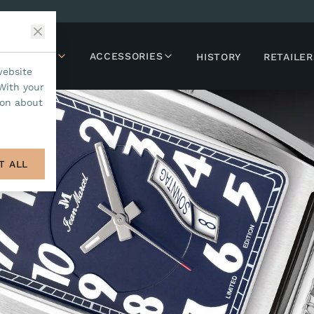
LLECTIONS
ACCESSORIES
HISTORY
RETAILER
website
With your
ion about
T ALL