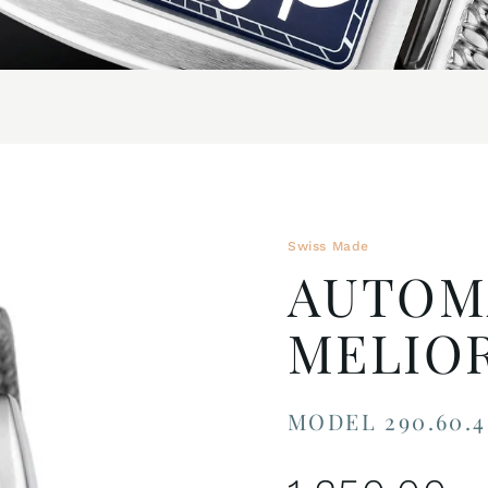
Swiss Made
AUTOM
MELIO
MODEL 290.60.4