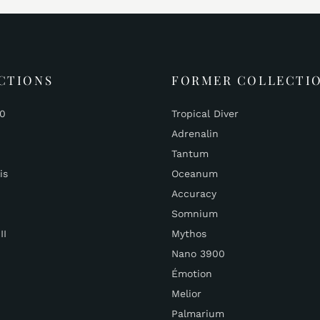
CTIONS
FORMER COLLECTI
00
Tropical Diver
Adrenalin
Tantum
is
Oceanum
Accuracy
Somnium
II
Mythos
Nano 3900
Émotion
Melior
Palmarium