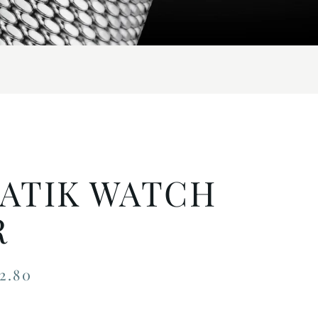
ATIK WATCH
R
2.80