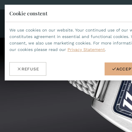
Cookie constent
CO
JEAN MARCEL
We use cookies on our website. Your continued use of our 
constitutes agreement in essential and functional cookies. 
consent, we also use marketing cookies. For more informat
our cookies please read our
Privacy Statement
.
REFUSE
ACCEP