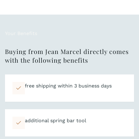
Your Benefits
Buying from Jean Marcel directly comes
with the following benefits
free shipping within 3 business days
additional spring bar tool