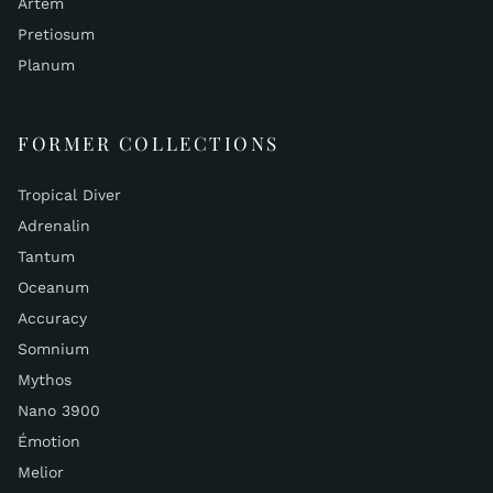
Artem
Pretiosum
Planum
FORMER COLLECTIONS
Tropical Diver
Adrenalin
Tantum
Oceanum
Accuracy
Somnium
Mythos
Nano 3900
Émotion
Melior