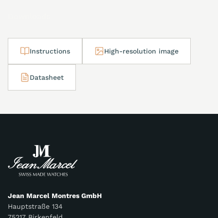
Downloads
Instructions
High-resolution image
Datasheet
Jean Marcel Montres GmbH
Hauptstraße 134
75217 Birkenfeld