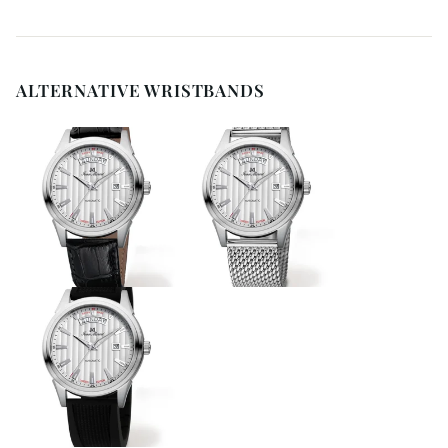
ALTERNATIVE WRISTBANDS