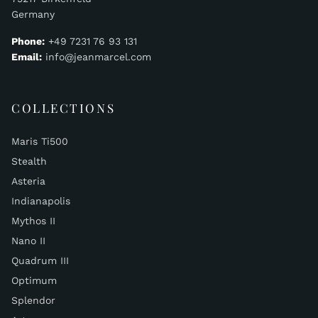
Germany
Phone:
+49 7231 76 93 131
Email:
info@jeanmarcel.com
COLLECTIONS
Maris Ti500
Stealth
Asteria
Indianapolis
Mythos II
Nano II
Quadrum III
Optimum
Splendor