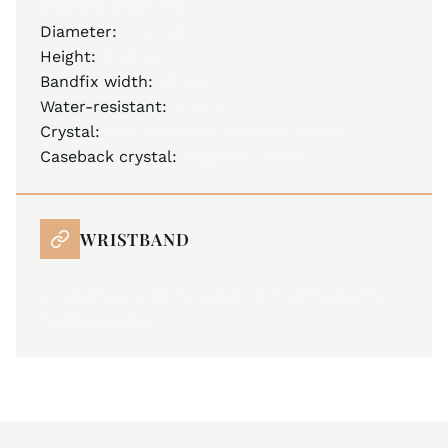
stainless steel 316L
Diameter:
44.0 mm
Height:
11.00 mm
Bandfix width:
22 mm
Water-resistant:
10 ATM
Crystal:
anti-reflective sapphire crystal
Caseback crystal:
sapphire crystal
WRISTBAND
all stainless steel bracelet with JM butterfly
folding buckle