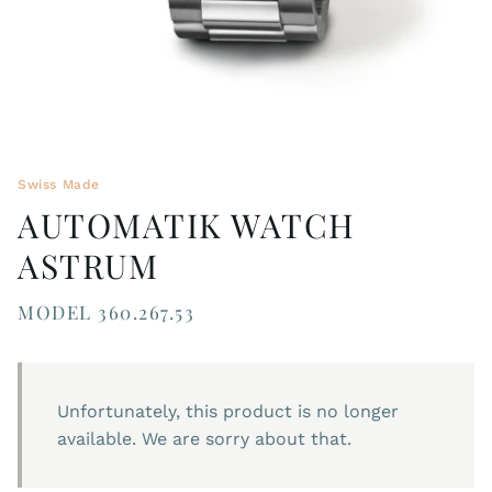
Swiss Made
AUTOMATIK WATCH
ASTRUM
MODEL 360.267.53
Unfortunately, this product is no longer
available. We are sorry about that.