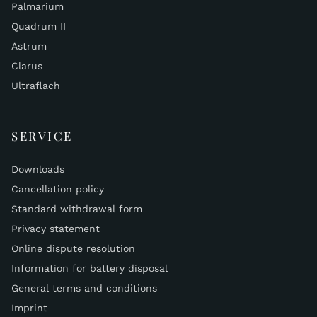
Palmarium
Quadrum II
Astrum
Clarus
Ultraflach
SERVICE
Downloads
Cancellation policy
Standard withdrawal form
Privacy statement
Online dispute resolution
Information for battery disposal
General terms and conditions
Imprint