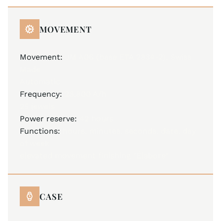
MOVEMENT
Movement:
JM A06 (base ETA 2834-2), Swiss
Made
Automatic
Frequency:
28,800 A/h
25 jewels
Power reserve:
42 hours
Functions:
hours, minutes, seconds, date, day
of week
elevated movement finishing "Élaboré"
CASE