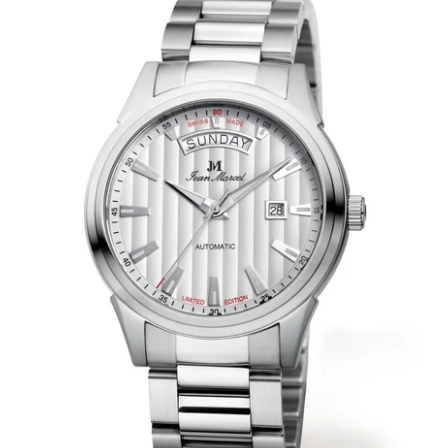
WRISTBANDS 18MM (ASTERIA)
SPLENDOR
BUCKLES
ARTEM
POCKET WATCH ACCESSORIES
PRETIOSUM
PLANUM
FORMER COLLECTIONS