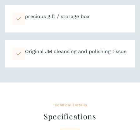
precious gift / storage box
Original JM cleansing and polishing tissue
Technical Details
Specifications