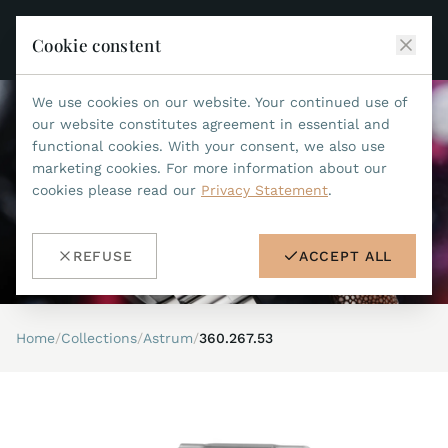
Cookie constent
We use cookies on our website. Your continued use of
JEAN MARCEL
our website constitutes agreement in essential and
functional cookies. With your consent, we also use
COLLECTIONS
marketing cookies. For more information about our
cookies please read our
Privacy Statement
.
ALL COLLECTIONS
ACCESSORIES
MARIS TI500
ALL ACCESSORIES
STEALTH
REFUSE
ACCEPT ALL
HISTORY
ACCESSORIES
ASTERIA
SEARCH
STRAP REPLACEMENT TOOL
INDIANAPOLIS
Home
/
Collections
/
Astrum
/
360.267.53
WATERPROOF STRAPS
RETAILERS
MYTHOS II
METALBANDS
NANO II
CONTACT
LEATHERSTRAPS 22MM
QUADRUM III
LEATHERSTRAPS 20MM
DE
EN
OPTIMUM