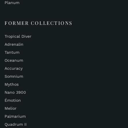
Planum
FORMER COLLECTIONS
Tropical Diver
Adrenalin
Tantum
Oceanum
Accuracy
Somnium
Mythos
Nano 3900
Émotion
Melior
Palmarium
Quadrum II