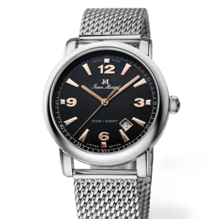
WRISTBANDS 18MM (ASTERIA)
SPLENDOR
BUCKLES
ARTEM
POCKET WATCH ACCESSORIES
PRETIOSUM
PLANUM
FORMER COLLECTIONS