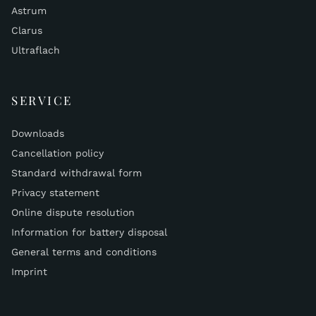
Astrum
Clarus
Ultraflach
SERVICE
Downloads
Cancellation policy
Standard withdrawal form
Privacy statement
Online dispute resolution
Information for battery disposal
General terms and conditions
Imprint