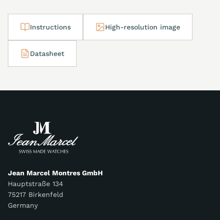
Instructions
High-resolution image
Datasheet
Jean Marcel Montres GmbH
Hauptstraße 134
75217 Birkenfeld
Germany