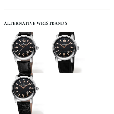
ALTERNATIVE WRISTBANDS