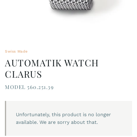
Swiss Made
AUTOMATIK WATCH
CLARUS
MODEL 560.251.39
Unfortunately, this product is no longer
available. We are sorry about that.