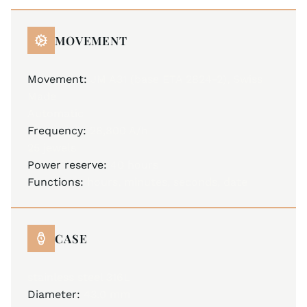
MOVEMENT
Movement:
JM A31 (base ETA 2824-2), Swiss
Made
Automatic
Frequency:
28,800 A/h
25 jewels
Power reserve:
40 hours
Functions:
hours, minutes, seconds, date
CASE
stainless steel 316L
Diameter:
43.0 mm