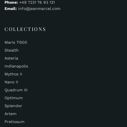
Phone:
+49 7231 76 93 131
Email:
info@jeanmarcel.com
COLLECTIONS
Maris Ti500
Stealth
Asteria
Indianapolis
Mythos II
Nano II
Quadrum III
Optimum
Splendor
Artem
Pretiosum