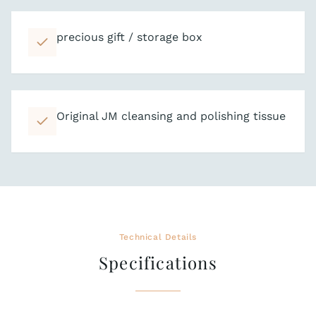
precious gift / storage box
Original JM cleansing and polishing tissue
Technical Details
Specifications