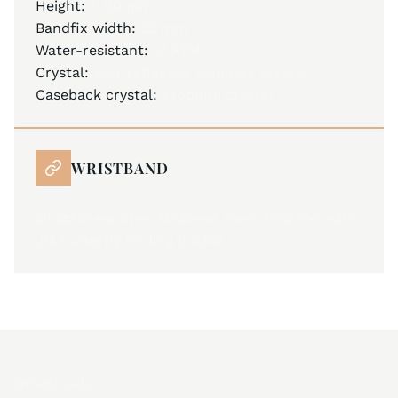
Height:
11.00 mm
Bandfix width:
22 mm
Water-resistant:
10 ATM
Crystal:
anti-reflective sapphire crystal
Caseback crystal:
sapphire crystal
WRISTBAND
all stainless steel Milanese mesh bracelet with
JM butterfly folding buckle
Downloads