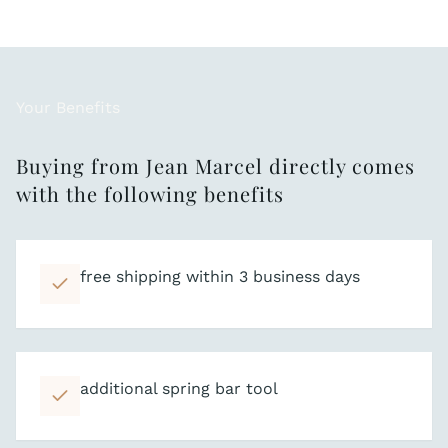
Your Benefits
Buying from Jean Marcel directly comes
with the following benefits
free shipping within 3 business days
additional spring bar tool