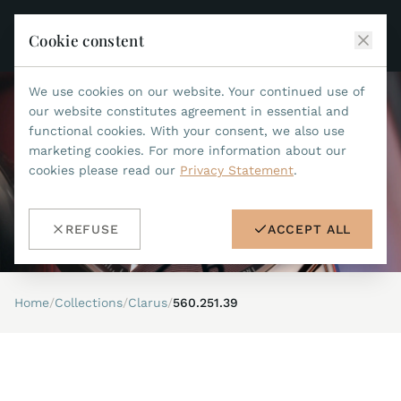
Cookie constent
We use cookies on our website. Your continued use of
JEAN MARCEL
our website constitutes agreement in essential and
functional cookies. With your consent, we also use
COLLECTIONS
marketing cookies. For more information about our
cookies please read our
Privacy Statement
.
ALL COLLECTIONS
ACCESSORIES
MARIS TI500
ALL ACCESSORIES
STEALTH
REFUSE
ACCEPT ALL
HISTORY
ACCESSORIES
ASTERIA
SEARCH
STRAP REPLACEMENT TOOL
INDIANAPOLIS
Home
/
Collections
/
Clarus
/
560.251.39
WATERPROOF STRAPS
RETAILERS
MYTHOS II
METALBANDS
NANO II
CONTACT
LEATHERSTRAPS 22MM
QUADRUM III
LEATHERSTRAPS 20MM
DE
EN
OPTIMUM