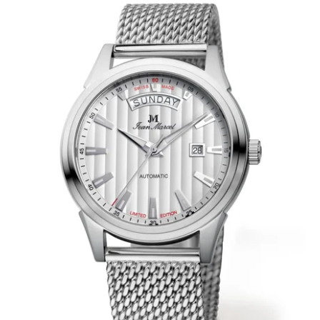
WRISTBANDS 18MM (ASTERIA)
SPLENDOR
BUCKLES
ARTEM
POCKET WATCH ACCESSORIES
PRETIOSUM
PLANUM
FORMER COLLECTIONS