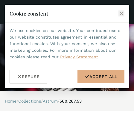
Cookie constent
We use cookies on our website. Your continued use of
JEAN MARCEL
our website constitutes agreement in essential and
functional cookies. With your consent, we also use
COLLECTIONS
marketing cookies. For more information about our
cookies please read our
Privacy Statement
.
ALL COLLECTIONS
ACCESSORIES
MARIS TI500
ALL ACCESSORIES
STEALTH
REFUSE
ACCEPT ALL
HISTORY
ACCESSORIES
ASTERIA
SEARCH
STRAP REPLACEMENT TOOL
INDIANAPOLIS
Home
/
Collections
/
Astrum
/
560.267.53
WATERPROOF STRAPS
RETAILERS
MYTHOS II
METALBANDS
NANO II
CONTACT
LEATHERSTRAPS 22MM
QUADRUM III
LEATHERSTRAPS 20MM
DE
EN
OPTIMUM