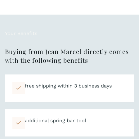
Your Benefits
Buying from Jean Marcel directly comes
with the following benefits
free shipping within 3 business days
additional spring bar tool