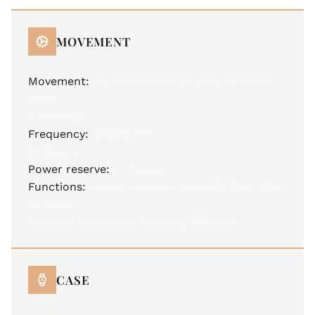
MOVEMENT
Movement:
JM A06 (base ETA 2834-2), Swiss
Made
Automatic
Frequency:
28,800 A/h
25 jewels
Power reserve:
42 hours
Functions:
hours, minutes, seconds, date, day
of week
elevated movement finishing "Élaboré"
CASE