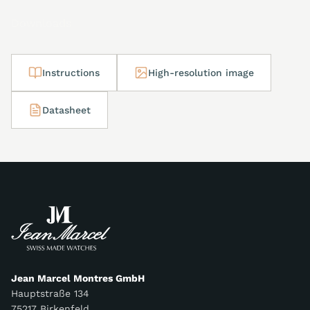
Downloads
Instructions
High-resolution image
Datasheet
Jean Marcel Montres GmbH
Hauptstraße 134
75217 Birkenfeld