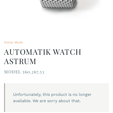
Swiss Made
AUTOMATIK WATCH
ASTRUM
MODEL 560.267.53
Unfortunately, this product is no longer
available. We are sorry about that.