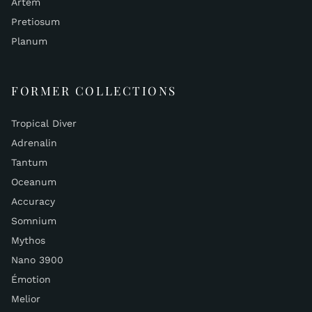
Artem
Pretiosum
Planum
FORMER COLLECTIONS
Tropical Diver
Adrenalin
Tantum
Oceanum
Accuracy
Somnium
Mythos
Nano 3900
Émotion
Melior