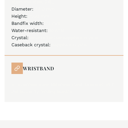
stainless steel 316L
Diameter:
44.0 mm
Height:
11.00 mm
Bandfix width:
22 mm
Water-resistant:
10 ATM
Crystal:
anti-reflective sapphire crystal
Caseback crystal:
sapphire crystal
WRISTBAND
all stainless steel Milanese mesh bracelet with
JM butterfly folding buckle