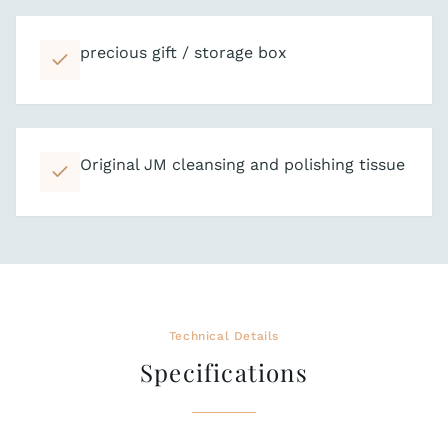
precious gift / storage box
Original JM cleansing and polishing tissue
Technical Details
Specifications