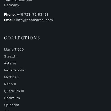
Germany
Phone:
+49 7231 76 93 131
Email:
info@jeanmarcel.com
COLLECTIONS
Maris Ti500
Stealth
Asteria
Indianapolis
Mythos II
Nano II
Quadrum III
Optimum
Splendor