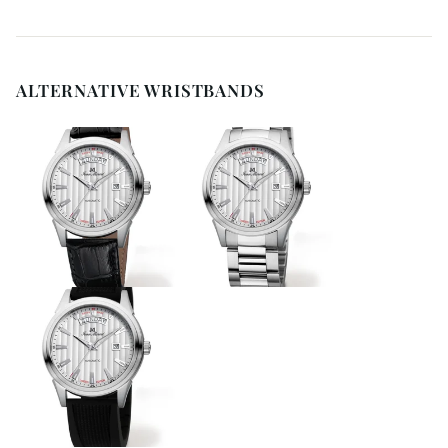
ALTERNATIVE WRISTBANDS