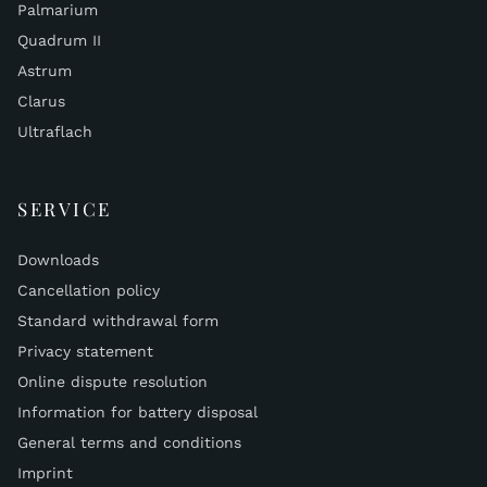
Palmarium
Quadrum II
Astrum
Clarus
Ultraflach
SERVICE
Downloads
Cancellation policy
Standard withdrawal form
Privacy statement
Online dispute resolution
Information for battery disposal
General terms and conditions
Imprint