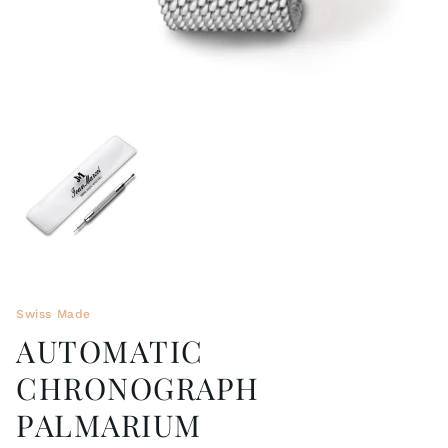
Swiss Made
AUTOMATIC
CHRONOGRAPH
PALMARIUM