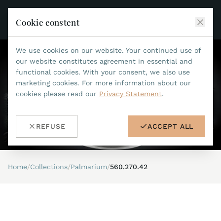
Cookie constent
We use cookies on our website. Your continued use of
JEAN MARCEL
our website constitutes agreement in essential and
functional cookies. With your consent, we also use
COLLECTIONS
marketing cookies. For more information about our
cookies please read our
Privacy Statement
.
ALL COLLECTIONS
ACCESSORIES
MARIS TI500
ALL ACCESSORIES
STEALTH
REFUSE
ACCEPT ALL
HISTORY
ACCESSORIES
ASTERIA
SEARCH
STRAP REPLACEMENT TOOL
INDIANAPOLIS
Home
/
Collections
/
Palmarium
/
560.270.42
WATERPROOF STRAPS
RETAILERS
MYTHOS II
METALBANDS
NANO II
CONTACT
LEATHERSTRAPS 22MM
QUADRUM III
LEATHERSTRAPS 20MM
DE
EN
OPTIMUM