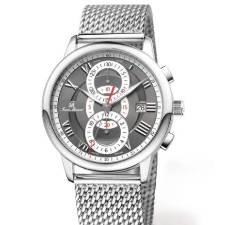
WRISTBANDS 18MM (ASTERIA)
SPLENDOR
BUCKLES
ARTEM
POCKET WATCH ACCESSORIES
PRETIOSUM
PLANUM
FORMER COLLECTIONS