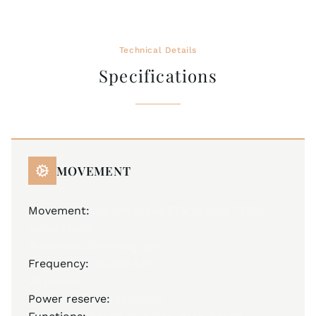
Technical Details
Specifications
MOVEMENT
Movement:
JM A16 (base ETA Valjoux 7750),
Swiss Made
Automatic Chronograph
Frequency:
28,800 A/h
25 jewels
Power reserve:
44 hours