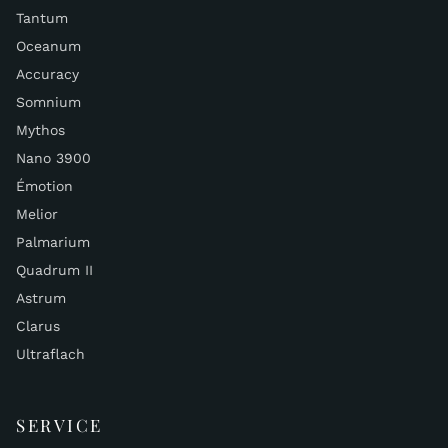
Tantum
Oceanum
Accuracy
Somnium
Mythos
Nano 3900
Émotion
Melior
Palmarium
Quadrum II
Astrum
Clarus
Ultraflach
SERVICE