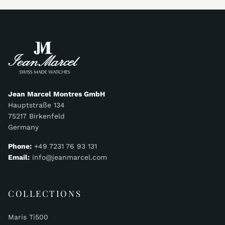
Jean Marcel Montres GmbH
Hauptstraße 134
75217 Birkenfeld
Germany
Phone:
+49 7231 76 93 131
Email:
info@jeanmarcel.com
COLLECTIONS
Maris Ti500