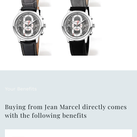
Your Benefits
Buying from Jean Marcel directly comes
with the following benefits