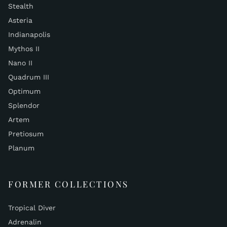
Stealth
Asteria
Indianapolis
Mythos II
Nano II
Quadrum III
Optimum
Splendor
Artem
Pretiosum
Planum
FORMER COLLECTIONS
Tropical Diver
Adrenalin