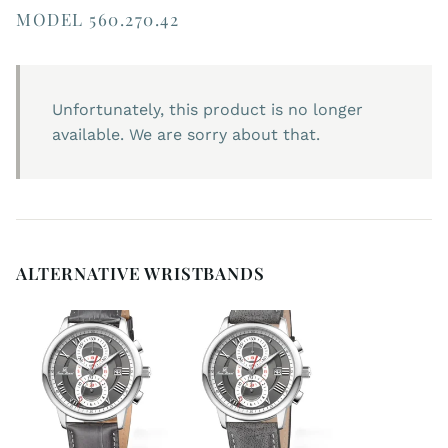
MODEL 560.270.42
Unfortunately, this product is no longer
available. We are sorry about that.
ALTERNATIVE WRISTBANDS