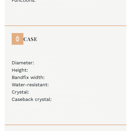
Functions:
hours, minutes, date, hours
totalizer, 30 minutes totalizer, seconds
totalizer
CASE
stainless steel 316L
Diameter:
43.0 mm
Height:
14.00 mm
Bandfix width:
22 mm
Water-resistant:
10 ATM
Crystal:
anti-reflective sapphire crystal
Caseback crystal:
sapphire crystal
Mystery Effect –
invisible JM emblem on the
crystal becomes visible when breathed on