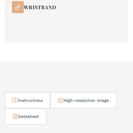
WRISTBAND
all stainless steel Milanese mesh bracelet with
JM butterfly folding buckle
Downloads
Instructions
High-resolution image
Datasheet