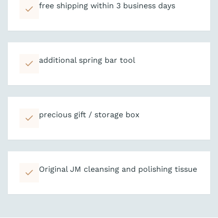
free shipping within 3 business days
additional spring bar tool
precious gift / storage box
Original JM cleansing and polishing tissue