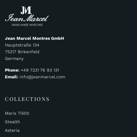
Jean Marcel Montres GmbH
Hauptstraße 134
75217 Birkenfeld
Germany
Phone:
+49 7231 76 93 131
Email:
info@jeanmarcel.com
COLLECTIONS
Maris Ti500
Stealth
Asteria