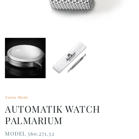
Swiss Made
AUTOMATIK WATCH
PALMARIUM
MODEL 560.271.32