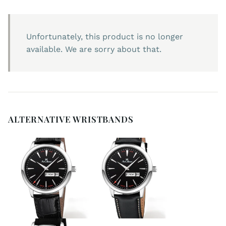
Unfortunately, this product is no longer
available. We are sorry about that.
ALTERNATIVE WRISTBANDS