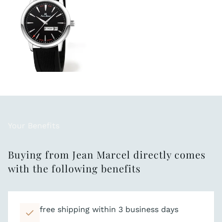
Your Benefits
Buying from Jean Marcel directly comes
with the following benefits
free shipping within 3 business days