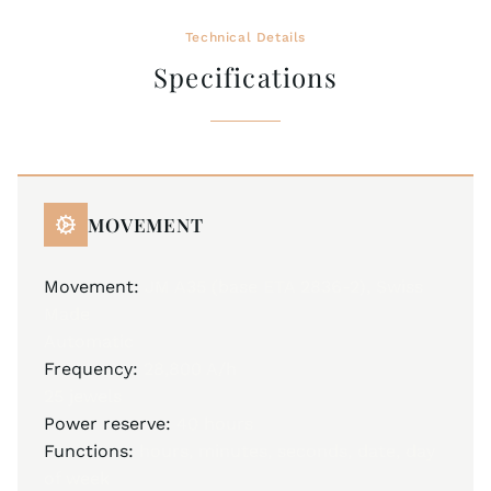
Technical Details
Specifications
MOVEMENT
Movement:
JM A35 (base ETA 2836-2), Swiss
Made
Automatic
Frequency:
28,800 A/h
25 jewels
Power reserve:
40 hours
Functions:
hours, minutes, seconds, date, day
of week