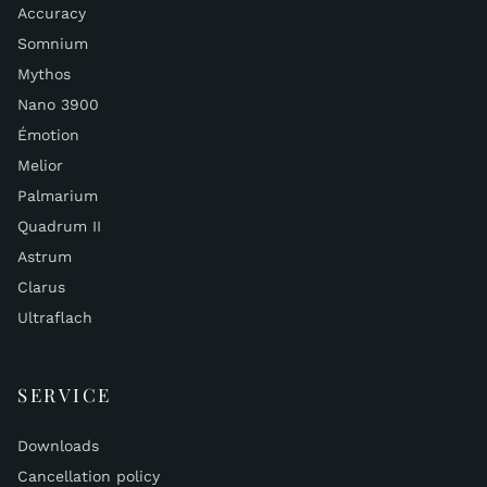
Accuracy
Somnium
Mythos
Nano 3900
Émotion
Melior
Palmarium
Quadrum II
Astrum
Clarus
Ultraflach
SERVICE
Downloads
Cancellation policy