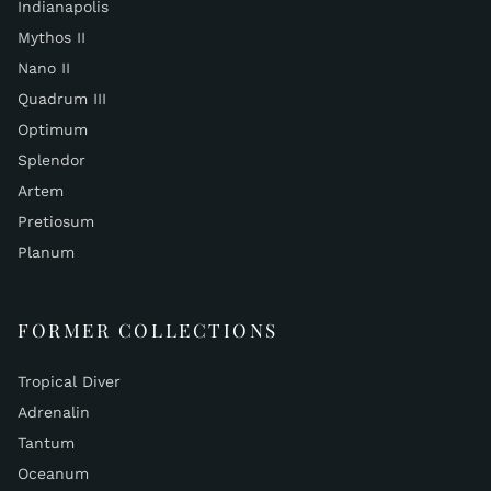
Indianapolis
Mythos II
Nano II
Quadrum III
Optimum
Splendor
Artem
Pretiosum
Planum
FORMER COLLECTIONS
Tropical Diver
Adrenalin
Tantum
Oceanum