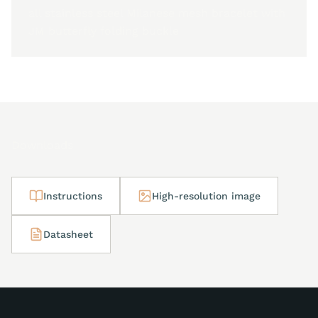
all stainless steel Milanese mesh bracelet with
JM butterfly folding buckle
Downloads
Instructions
High-resolution image
Datasheet