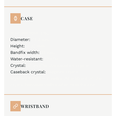
CASE
stainless steel 316L
Diameter:
43.0 mm
Height:
11.00 mm
Bandfix width:
22 mm
Water-resistant:
10 ATM
Crystal:
anti-reflective sapphire crystal
Caseback crystal:
sapphire crystal
Mystery Effect –
invisible JM emblem on the
crystal becomes visible when breathed on
WRISTBAND