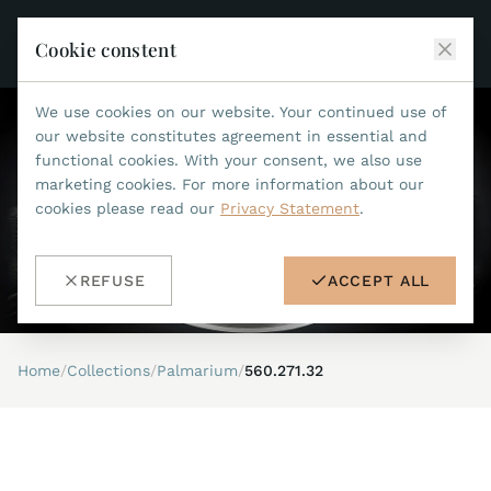
Cookie constent
We use cookies on our website. Your continued use of
JEAN MARCEL
our website constitutes agreement in essential and
functional cookies. With your consent, we also use
COLLECTIONS
marketing cookies. For more information about our
cookies please read our
Privacy Statement
.
ALL COLLECTIONS
ACCESSORIES
MARIS TI500
ALL ACCESSORIES
STEALTH
REFUSE
ACCEPT ALL
HISTORY
ACCESSORIES
ASTERIA
SEARCH
STRAP REPLACEMENT TOOL
INDIANAPOLIS
Home
/
Collections
/
Palmarium
/
560.271.32
WATERPROOF STRAPS
RETAILERS
MYTHOS II
METALBANDS
NANO II
CONTACT
LEATHERSTRAPS 22MM
QUADRUM III
LEATHERSTRAPS 20MM
DE
EN
OPTIMUM