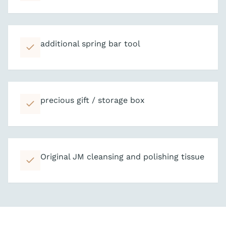
additional spring bar tool
precious gift / storage box
Original JM cleansing and polishing tissue