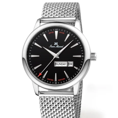
WRISTBANDS 18MM (ASTERIA)
SPLENDOR
BUCKLES
ARTEM
POCKET WATCH ACCESSORIES
PRETIOSUM
PLANUM
FORMER COLLECTIONS