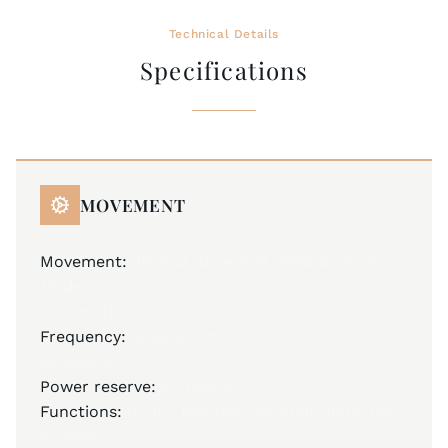
Technical Details
Specifications
MOVEMENT
Movement:
JM A32 (base ETA 2836-2), Swiss
Made
Automatic
Frequency:
28,800 A/h
25 jewels
Power reserve:
40 hours
Functions:
hours, minutes, seconds, date, day
of week