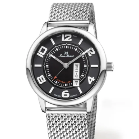
WRISTBANDS 18MM (ASTERIA)
SPLENDOR
BUCKLES
ARTEM
POCKET WATCH ACCESSORIES
PRETIOSUM
PLANUM
FORMER COLLECTIONS