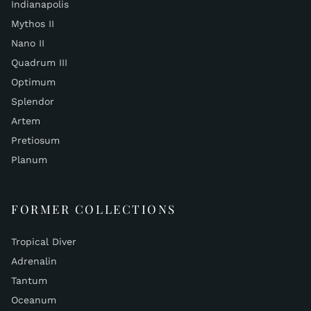
Indianapolis
Mythos II
Nano II
Quadrum III
Optimum
Splendor
Artem
Pretiosum
Planum
FORMER COLLECTIONS
Tropical Diver
Adrenalin
Tantum
Oceanum