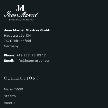
Jean Marcel Montres GmbH
Hauptstraße 134
75217 Birkenfeld
Germany
Phone:
+49 7231 76 93 131
Email:
info@jeanmarcel.com
COLLECTIONS
Maris Ti500
Stealth
Asteria