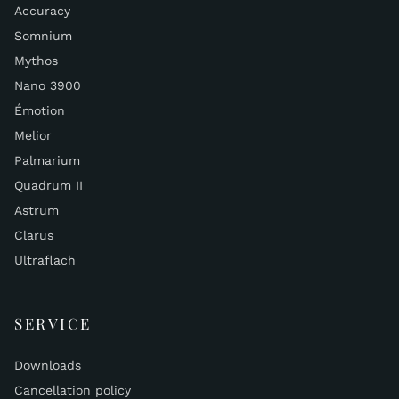
Accuracy
Somnium
Mythos
Nano 3900
Émotion
Melior
Palmarium
Quadrum II
Astrum
Clarus
Ultraflach
SERVICE
Downloads
Cancellation policy