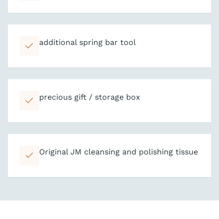
additional spring bar tool
precious gift / storage box
Original JM cleansing and polishing tissue