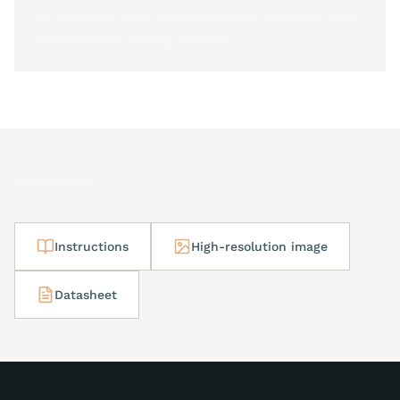
all stainless steel Milanese mesh bracelet with
JM butterfly folding buckle
Downloads
Instructions
High-resolution image
Datasheet