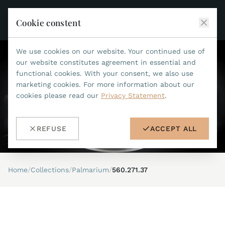
Cookie constent
We use cookies on our website. Your continued use of
JEAN MARCEL
our website constitutes agreement in essential and
functional cookies. With your consent, we also use
COLLECTIONS
marketing cookies. For more information about our
cookies please read our
Privacy Statement
.
ALL COLLECTIONS
ACCESSORIES
MARIS TI500
ALL ACCESSORIES
STEALTH
REFUSE
ACCEPT ALL
HISTORY
ACCESSORIES
ASTERIA
SEARCH
STRAP REPLACEMENT TOOL
INDIANAPOLIS
Home
/
Collections
/
Palmarium
/
560.271.37
WATERPROOF STRAPS
RETAILERS
MYTHOS II
METALBANDS
NANO II
CONTACT
LEATHERSTRAPS 22MM
QUADRUM III
LEATHERSTRAPS 20MM
DE
EN
OPTIMUM