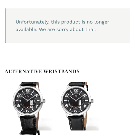
Unfortunately, this product is no longer
available. We are sorry about that.
ALTERNATIVE WRISTBANDS