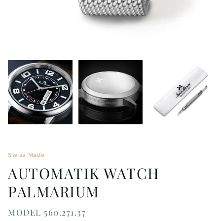
Swiss Made
AUTOMATIK WATCH
PALMARIUM
MODEL 560.271.37