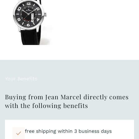
Your Benefits
Buying from Jean Marcel directly comes
with the following benefits
free shipping within 3 business days