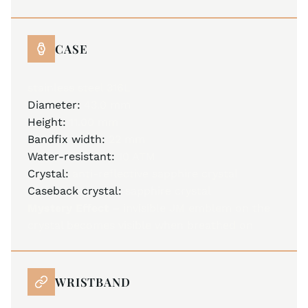
CASE
stainless steel 316L
Diameter:
43.0 mm
Height:
11.00 mm
Bandfix width:
22 mm
Water-resistant:
10 ATM
Crystal:
anti-reflective sapphire crystal
Caseback crystal:
sapphire crystal
Mystery Effect –
invisible JM emblem on the
crystal becomes visible when breathed on
WRISTBAND