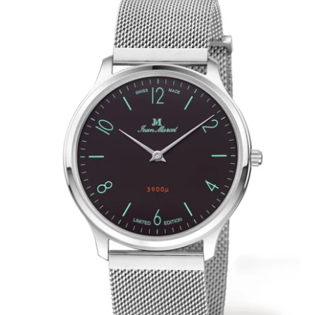
WRISTBANDS 18MM (ASTERIA)
SPLENDOR
BUCKLES
ARTEM
POCKET WATCH ACCESSORIES
PRETIOSUM
PLANUM
FORMER COLLECTIONS