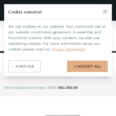
Cookie constent
We use cookies on our website. Your continued use of
JEAN MARCEL
our website constitutes agreement in essential and
functional cookies. With your consent, we also use
COLLECTIONS
marketing cookies. For more information about our
cookies please read our
Privacy Statement
.
ALL COLLECTIONS
ACCESSORIES
MARIS TI500
ALL ACCESSORIES
STEALTH
REFUSE
ACCEPT ALL
HISTORY
ACCESSORIES
ASTERIA
SEARCH
STRAP REPLACEMENT TOOL
INDIANAPOLIS
Home
/
Collections
/
Nano 3900
/
560.390.85
WATERPROOF STRAPS
RETAILERS
MYTHOS II
METALBANDS
NANO II
CONTACT
LEATHERSTRAPS 22MM
QUADRUM III
LEATHERSTRAPS 20MM
DE
EN
OPTIMUM