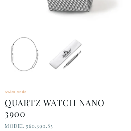
Swiss Made
QUARTZ WATCH NANO
3900
MODEL 560.390.85