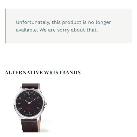
Unfortunately, this product is no longer
available. We are sorry about that.
ALTERNATIVE WRISTBANDS