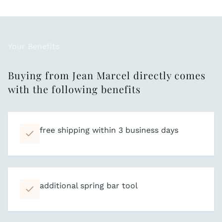
Your Benefits
Buying from Jean Marcel directly comes
with the following benefits
free shipping within 3 business days
additional spring bar tool