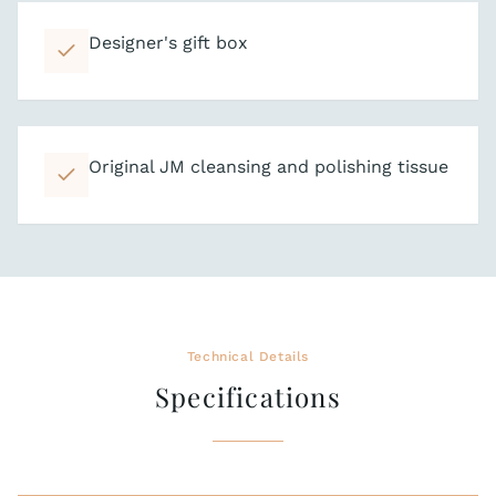
Designer's gift box
Original JM cleansing and polishing tissue
Technical Details
Specifications