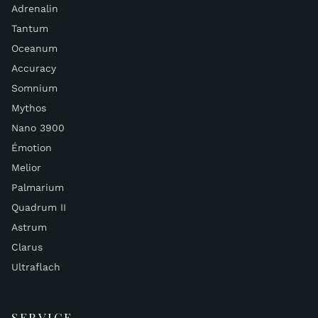
Adrenalin
Tantum
Oceanum
Accuracy
Somnium
Mythos
Nano 3900
Émotion
Melior
Palmarium
Quadrum II
Astrum
Clarus
Ultraflach
SERVICE