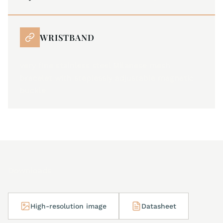
WRISTBAND
very fine stainless steel Milanese mesh
bracelet with steplessly adjustable magnetic
buckle
Downloads
High-resolution image
Datasheet