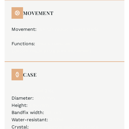
MOVEMENT
Movement:
ISA 127 réduit , Swiss Made
Quartz
Functions:
hours, minutes
custom made extra slim movement
CASE
stainless steel 316L
Diameter:
40.0 mm
Height:
3.90 mm
Bandfix width:
20 mm
Water-resistant:
3 ATM
Crystal:
anti-reflective sapphire crystal