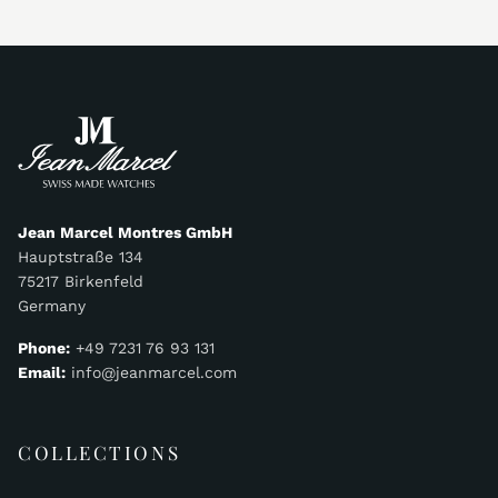
Jean Marcel Montres GmbH
Hauptstraße 134
75217 Birkenfeld
Germany
Phone:
+49 7231 76 93 131
Email:
info@jeanmarcel.com
COLLECTIONS