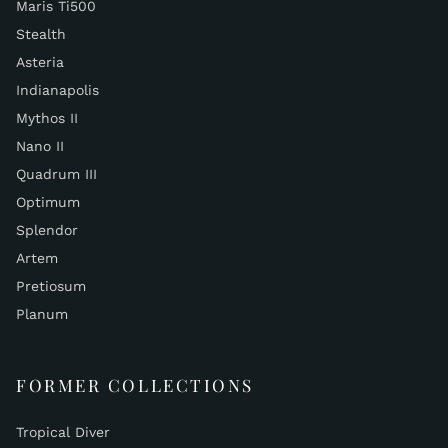
Maris Ti500
Stealth
Asteria
Indianapolis
Mythos II
Nano II
Quadrum III
Optimum
Splendor
Artem
Pretiosum
Planum
FORMER COLLECTIONS
Tropical Diver