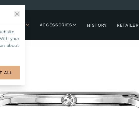
LLECTIONS
ACCESSORIES
HISTORY
RETAILER
website
With your
ion about
T ALL