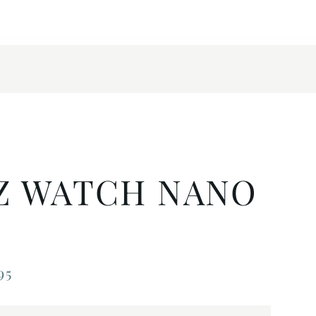
Z WATCH NANO
95