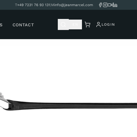
T
+49 7231 76 93 131
|
M
info@jeanmarcel.com
S
CONTACT
EN
LOGIN