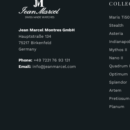
COLLE
Maris Ti5
Stealth
Jean Marcel Montres GmbH
Asteria
Hauptstraße 134
Indianapol
75217 Birkenfeld
Germany
Mythos II
Nano II
Phone:
+49 7231 76 93 131
Quadrum I
Email:
info@jeanmarcel.com
Optimum
Splendor
Artem
Pretiosum
Planum