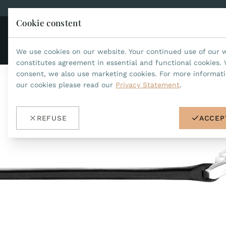
Cookie constent
CO
JEAN MARCEL
We use cookies on our website. Your continued use of our 
constitutes agreement in essential and functional cookies. 
consent, we also use marketing cookies. For more informat
our cookies please read our
Privacy Statement
.
REFUSE
ACCEP