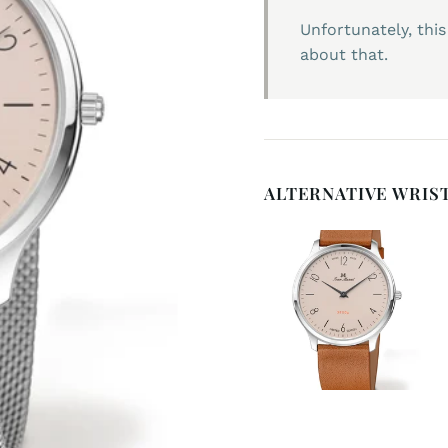
Unfortunately, this
about that.
ALTERNATIVE WRIS