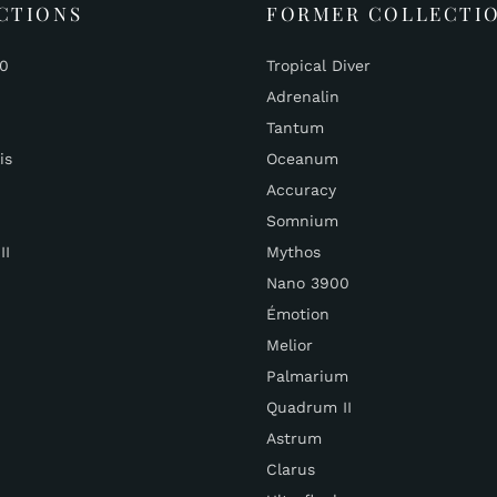
CTIONS
FORMER COLLECTI
00
Tropical Diver
Adrenalin
Tantum
is
Oceanum
Accuracy
Somnium
II
Mythos
Nano 3900
Émotion
Melior
Palmarium
Quadrum II
Astrum
Clarus