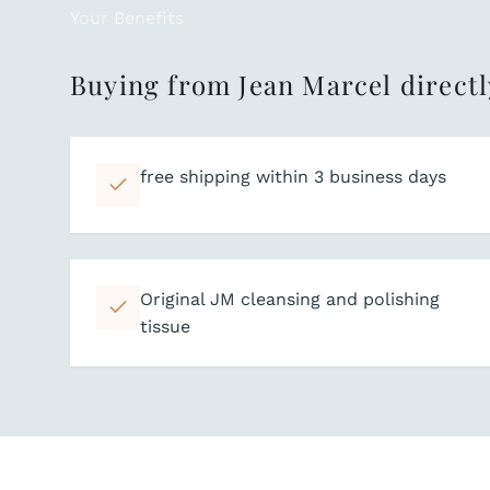
Your Benefits
Buying from Jean Marcel directl
free shipping within 3 business days
Original JM cleansing and polishing
tissue