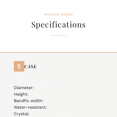
Technical Details
Specifications
CASE
stainless steel 316L
Diameter:
40.0 mm
Height:
3.90 mm
Bandfix width:
20 mm
Water-resistant:
3 ATM
Crystal:
anti-reflective sapphire crystal