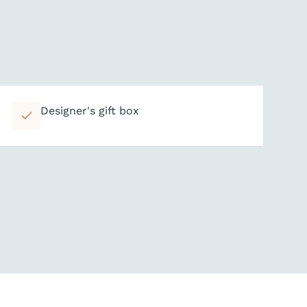
Designer's gift box