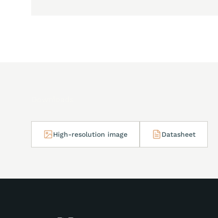
Downloads
High-resolution image
Datasheet