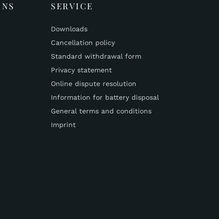
ONS
SERVICE
Downloads
Cancellation policy
Standard withdrawal form
Privacy statement
Online dispute resolution
Information for battery disposal
General terms and conditions
Imprint