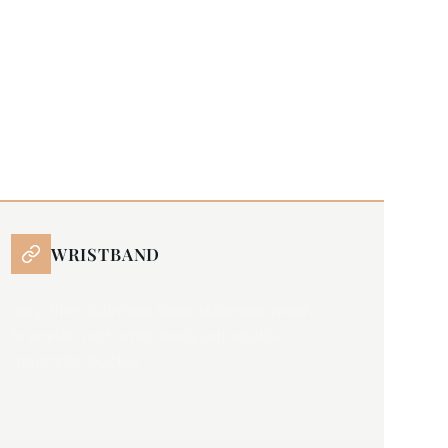
WRISTBAND
very fine stainless steel Milanese mesh
bracelet with steplessly adjustable
magnetic buckle