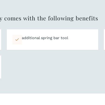
y comes with the following benefits
additional spring bar tool