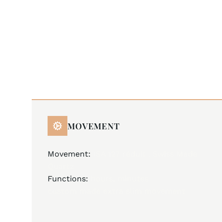
MOVEMENT
Movement:
ISA 127 réduit , Swiss Made
Quartz
Functions:
hours, minutes
custom made extra slim movement