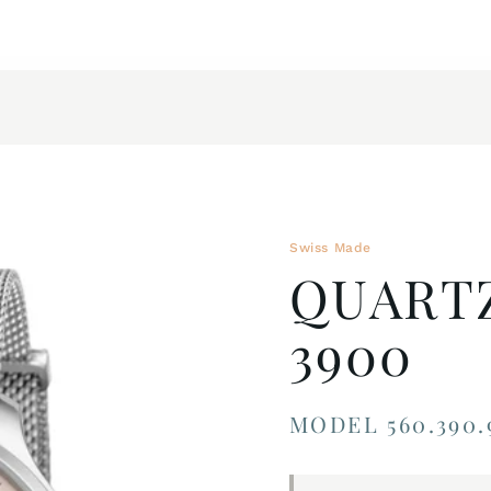
Swiss Made
QUART
3900
MODEL 560.390.