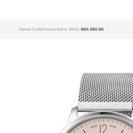
Home
/
Collections
/
Nano 3900
/
560.390.95