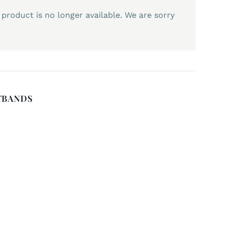
 product is no longer available. We are sorry
TBANDS