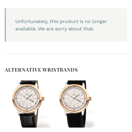
Unfortunately, this product is no longer
available. We are sorry about that.
ALTERNATIVE WRISTBANDS