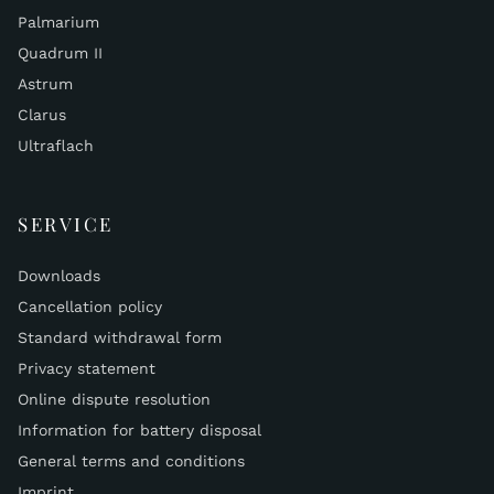
Palmarium
Quadrum II
Astrum
Clarus
Ultraflach
SERVICE
Downloads
Cancellation policy
Standard withdrawal form
Privacy statement
Online dispute resolution
Information for battery disposal
General terms and conditions
Imprint