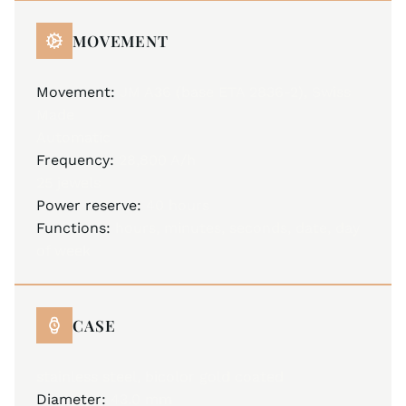
MOVEMENT
Movement:
JM A36 (base ETA 2836-2), Swiss
Made
Automatic
Frequency:
28,800 A/h
25 jewels
Power reserve:
40 hours
Functions:
hours, minutes, seconds, date, day
of week
CASE
stainless steel, bicolor gold coated
Diameter:
43.0 mm