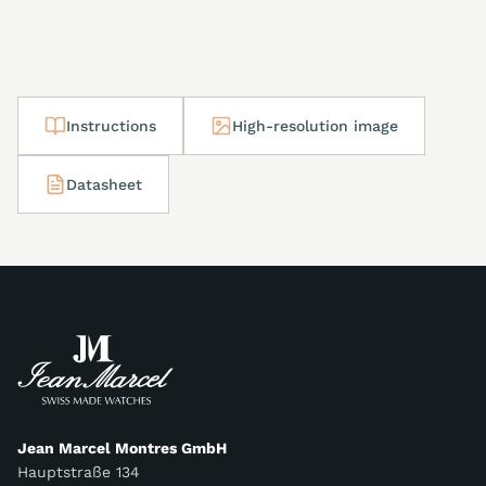
Downloads
Instructions
High-resolution image
Datasheet
Jean Marcel Montres GmbH
Hauptstraße 134