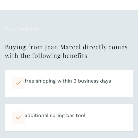
Your Benefits
Buying from Jean Marcel directly comes
with the following benefits
free shipping within 3 business days
additional spring bar tool