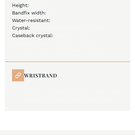
Height:
11.00 mm
Bandfix width:
22 mm
Water-resistant:
10 ATM
Crystal:
anti-reflective sapphire crystal
Caseback crystal:
sapphire crystal
Mystery Effect –
invisible JM emblem on the
crystal becomes visible when breathed on
WRISTBAND
all stainless steel Milanese mesh bracelet with
gold coating and JM butterfly folding buckle