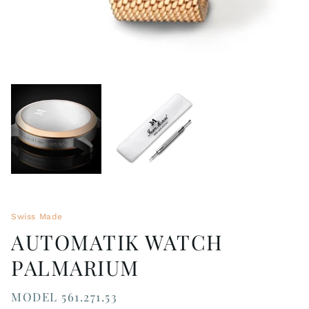
Swiss Made
AUTOMATIK WATCH
PALMARIUM
MODEL 561.271.53