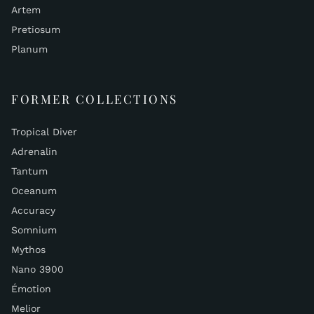
Artem
Pretiosum
Planum
FORMER COLLECTIONS
Tropical Diver
Adrenalin
Tantum
Oceanum
Accuracy
Somnium
Mythos
Nano 3900
Émotion
Melior