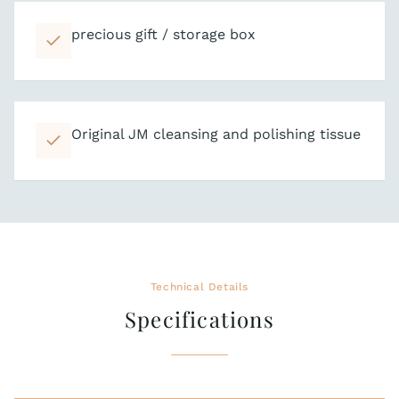
precious gift / storage box
Original JM cleansing and polishing tissue
Technical Details
Specifications