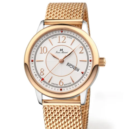
WRISTBANDS 18MM (ASTERIA)
SPLENDOR
BUCKLES
ARTEM
POCKET WATCH ACCESSORIES
PRETIOSUM
PLANUM
FORMER COLLECTIONS