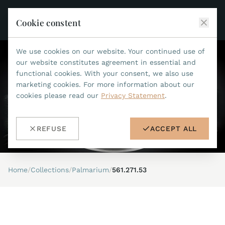
Cookie constent
We use cookies on our website. Your continued use of
JEAN MARCEL
our website constitutes agreement in essential and
functional cookies. With your consent, we also use
COLLECTIONS
marketing cookies. For more information about our
cookies please read our
Privacy Statement
.
ALL COLLECTIONS
ACCESSORIES
MARIS TI500
ALL ACCESSORIES
STEALTH
REFUSE
ACCEPT ALL
HISTORY
ACCESSORIES
ASTERIA
SEARCH
STRAP REPLACEMENT TOOL
INDIANAPOLIS
Home
/
Collections
/
Palmarium
/
561.271.53
WATERPROOF STRAPS
RETAILERS
MYTHOS II
METALBANDS
NANO II
CONTACT
LEATHERSTRAPS 22MM
QUADRUM III
LEATHERSTRAPS 20MM
DE
EN
OPTIMUM