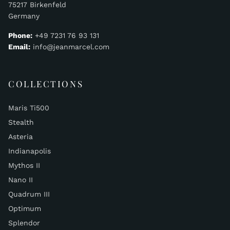
75217 Birkenfeld
Germany
Phone:
+49 7231 76 93 131
Email:
info@jeanmarcel.com
COLLECTIONS
Maris Ti500
Stealth
Asteria
Indianapolis
Mythos II
Nano II
Quadrum III
Optimum
Splendor