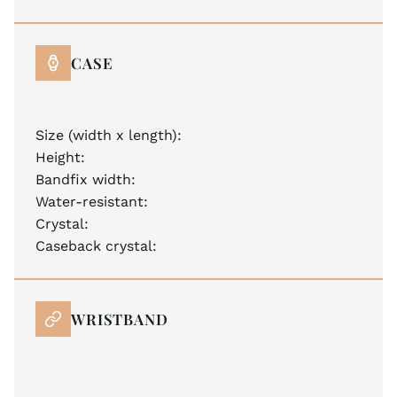
CASE
stainless steel 316L
Size (width x length):
35.0 x 49.0 mm
Height:
12.00 mm
Bandfix width:
22 mm
Water-resistant:
5 ATM
Crystal:
anti-reflective sapphire crystal
Caseback crystal:
sapphire crystal
WRISTBAND
High quality durable rubber strap with JM
custom buckle