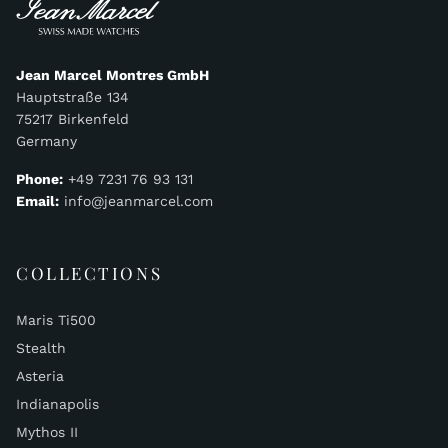
Jean Marcel Montres GmbH
Hauptstraße 134
75217 Birkenfeld
Germany
Phone:
+49 7231 76 93 131
Email:
info@jeanmarcel.com
COLLECTIONS
Maris Ti500
Stealth
Asteria
Indianapolis
Mythos II