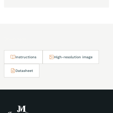
Downloads
Instructions
High-resolution image
Datasheet