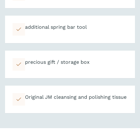
additional spring bar tool
precious gift / storage box
Original JM cleansing and polishing tissue