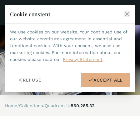
Cookie constent
We use cookies on our website. Your continued use of
JEAN MARCEL
our website constitutes agreement in essential and
functional cookies. With your consent, we also use
COLLECTIONS
marketing cookies. For more information about our
cookies please read our
Privacy Statement
.
ALL COLLECTIONS
ACCESSORIES
MARIS TI500
ALL ACCESSORIES
STEALTH
REFUSE
ACCEPT ALL
HISTORY
ACCESSORIES
ASTERIA
SEARCH
STRAP REPLACEMENT TOOL
INDIANAPOLIS
Home
/
Collections
/
Quadrum II
/
860.265.32
WATERPROOF STRAPS
RETAILERS
MYTHOS II
METALBANDS
NANO II
CONTACT
LEATHERSTRAPS 22MM
QUADRUM III
LEATHERSTRAPS 20MM
DE
EN
OPTIMUM