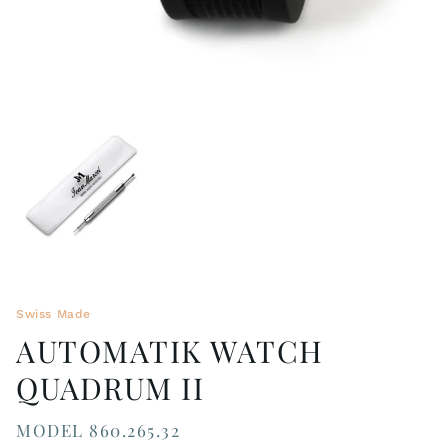
Swiss Made
AUTOMATIK WATCH
QUADRUM II
MODEL 860.265.32