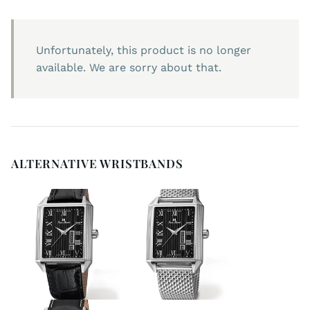
Unfortunately, this product is no longer
available. We are sorry about that.
ALTERNATIVE WRISTBANDS