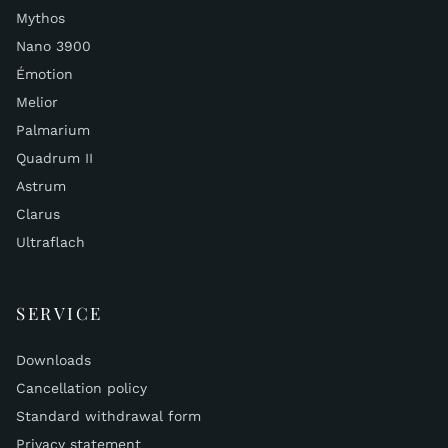
Mythos
Nano 3900
Émotion
Melior
Palmarium
Quadrum II
Astrum
Clarus
Ultraflach
SERVICE
Downloads
Cancellation policy
Standard withdrawal form
Privacy statement