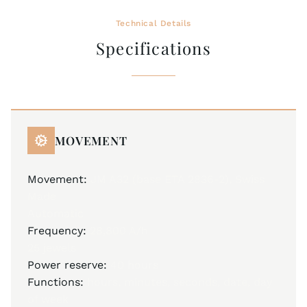
Technical Details
Specifications
MOVEMENT
Movement:
JM A32 (base ETA 2836-2), Swiss
Made
Automatic
Frequency:
28,800 A/h
25 jewels
Power reserve:
40 hours
Functions:
hours, minutes, seconds, date, day
of week