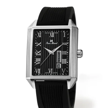
WRISTBANDS 18MM (ASTERIA)
SPLENDOR
BUCKLES
ARTEM
POCKET WATCH ACCESSORIES
PRETIOSUM
PLANUM
FORMER COLLECTIONS