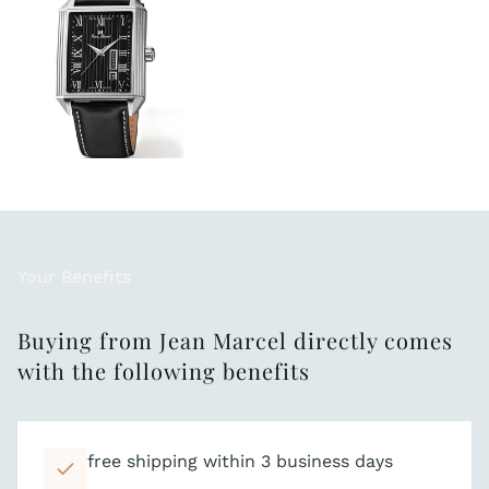
Your Benefits
Buying from Jean Marcel directly comes
with the following benefits
free shipping within 3 business days