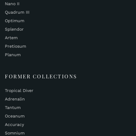
Nano II
Quadrum III
Optimum
Splendor
Artem
Pretiosum
Planum
FORMER COLLECTIONS
Tropical Diver
Adrenalin
Tantum
Oceanum
Accuracy
Somnium