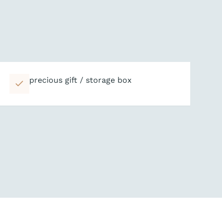
precious gift / storage box