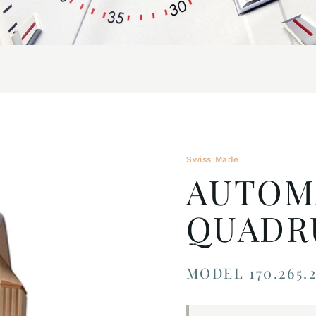
Swiss Made
AUTOM
QUADRU
MODEL 170.265.