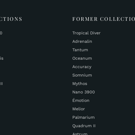
CTIONS
FORMER COLLECTI
00
Tropical Diver
Adrenalin
Tantum
is
Oceanum
Accuracy
Somnium
II
Mythos
Nano 3900
Émotion
Melior
Palmarium
Quadrum II
Astrum