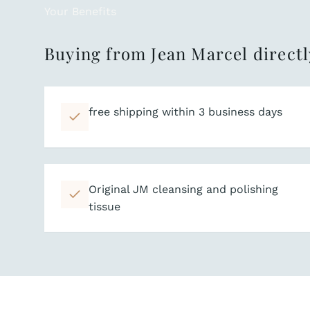
Your Benefits
Buying from Jean Marcel directl
free shipping within 3 business days
Original JM cleansing and polishing
tissue