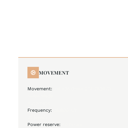
MOVEMENT
Movement:
JM A35 (base ETA 2836-2),
Swiss Made
Automatic
Frequency:
28,800 A/h
25 jewels
Power reserve:
40 hours