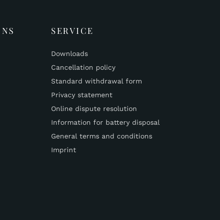
ONS
SERVICE
Downloads
Cancellation policy
Standard withdrawal form
Privacy statement
Online dispute resolution
Information for battery disposal
General terms and conditions
Imprint