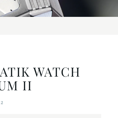
ATIK WATCH
M II
22