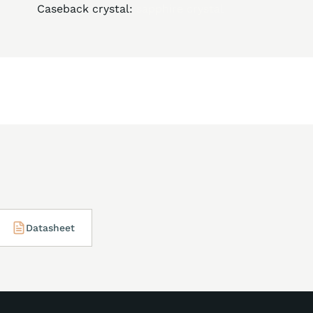
Caseback crystal:
sapphire crystal
Datasheet