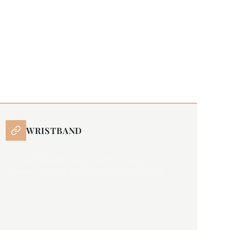
WRISTBAND
fine calf leather strap with alligator
pattern and JM butterfly folding buckle