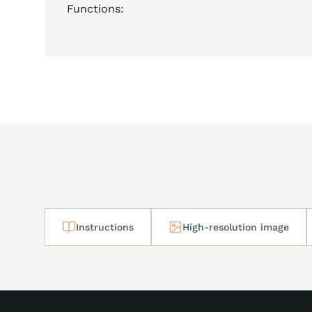
Functions:
hours, minutes, seconds, date,
day of week
Downloads
Instructions
High-resolution image