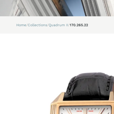
Home
/
Collections
/
Quadrum II
/
170.265.22