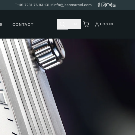
T
+49 7231 76 93 131
|
M
info@jeanmarcel.com
S
CONTACT
EN
LOGIN