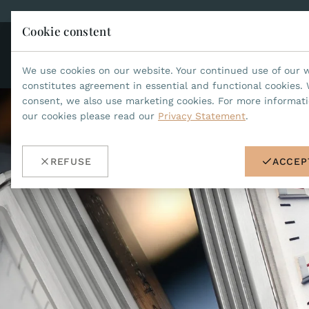
Cookie constent
CO
JEAN MARCEL
We use cookies on our website. Your continued use of our 
constitutes agreement in essential and functional cookies. 
consent, we also use marketing cookies. For more informat
our cookies please read our
Privacy Statement
.
REFUSE
ACCEP