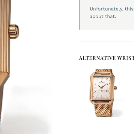
Unfortunately, this
about that.
ALTERNATIVE WRIS