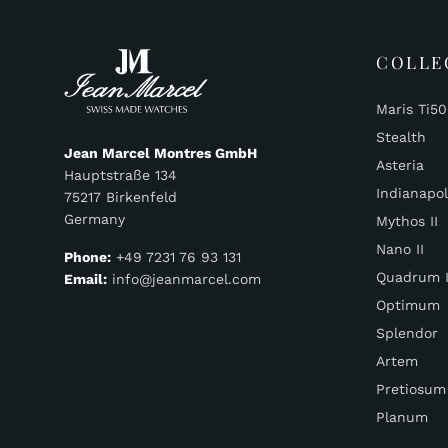
COLLE
Maris Ti5
Stealth
Jean Marcel Montres GmbH
Asteria
Hauptstraße 134
Indianapol
75217 Birkenfeld
Germany
Mythos II
Nano II
Phone:
+49 7231 76 93 131
Quadrum I
Email:
info@jeanmarcel.com
Optimum
Splendor
Artem
Pretiosum
Planum