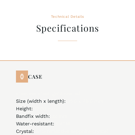
Technical Details
Specifications
CASE
stainless steel, gold coated
Size (width x length):
35.0 x 49.0 mm
Height:
12.00 mm
Bandfix width:
22 mm
Water-resistant:
5 ATM
Crystal:
anti-reflective sapphire crystal