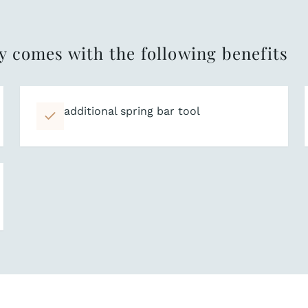
y comes with the following benefits
additional spring bar tool