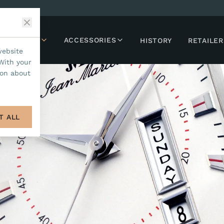
LLECTIONS
ACCESSORIES
HISTORY
RETAILER
website
With your
ion about
T ALL