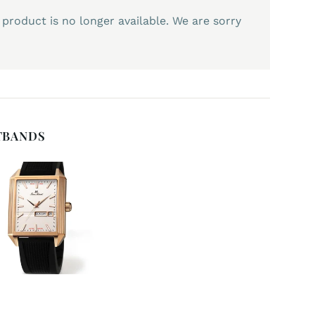
 product is no longer available. We are sorry
TBANDS