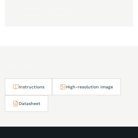
all stainless steel Milanese mesh bracelet with
JM butterfly folding buckle
Downloads
Instructions
High-resolution image
Datasheet