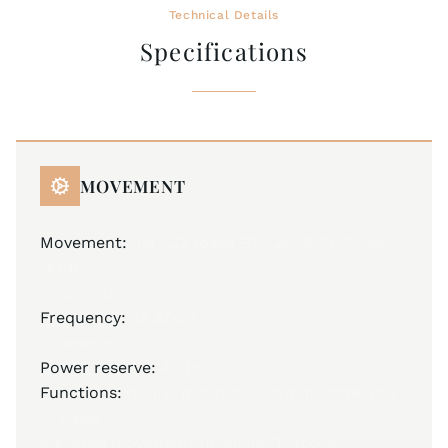
Technical Details
Specifications
MOVEMENT
Movement:
JM A32 (base ETA 2836-2), Swiss
Made
Automatic
Frequency:
28,800 A/h
25 jewels
Power reserve:
40 hours
Functions:
hours, minutes, seconds, date, day
of week
elevated movement finishing "Élaboré"