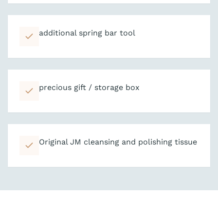
additional spring bar tool
precious gift / storage box
Original JM cleansing and polishing tissue