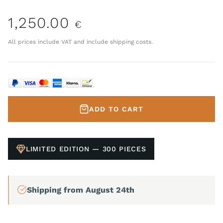
1,250.00
€
All prices include VAT and include shipping costs.
ADD TO CART
LIMITED EDITION — 300 PIECES
Shipping from August 24th