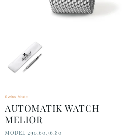
Swiss Made
AUTOMATIK WATCH
MELIOR
MODEL 290.60.56.80