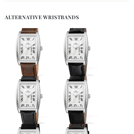
ALTERNATIVE WRISTBANDS