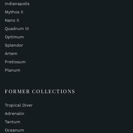
Indianapolis
Mythos II
Nano II
Quadrum III
Optimum
Splendor
Artem
Pretiosum
Planum
FORMER COLLECTIONS
Tropical Diver
Adrenalin
Tantum
Oceanum