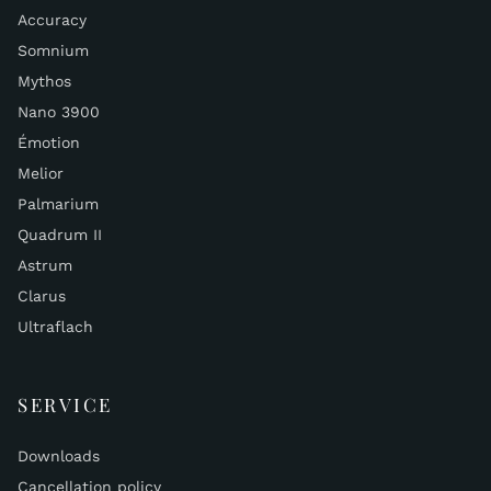
Accuracy
Somnium
Mythos
Nano 3900
Émotion
Melior
Palmarium
Quadrum II
Astrum
Clarus
Ultraflach
SERVICE
Downloads
Cancellation policy