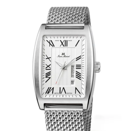
WRISTBANDS 18MM (ASTERIA)
SPLENDOR
BUCKLES
ARTEM
POCKET WATCH ACCESSORIES
PRETIOSUM
PLANUM
FORMER COLLECTIONS