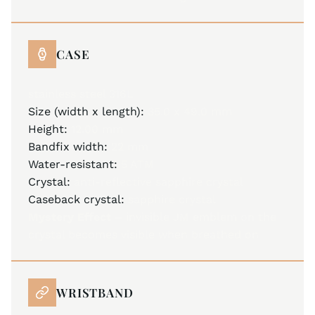
CASE
stainless steel 316L
Size (width x length):
35.0 x 49.0 mm
Height:
12.00 mm
Bandfix width:
22 mm
Water-resistant:
5 ATM
Crystal:
anti-reflective sapphire crystal
Caseback crystal:
sapphire crystal
Mystery Effect –
invisible JM emblem on the
crystal becomes visible when breathed on
WRISTBAND