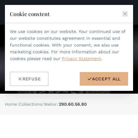
Cookie constent
We use cookies on our website. Your continued use of
JEAN MARCEL
our website constitutes agreement in essential and
functional cookies. With your consent, we also use
COLLECTIONS
marketing cookies. For more information about our
cookies please read our
Privacy Statement
.
ALL COLLECTIONS
ACCESSORIES
MARIS TI500
ALL ACCESSORIES
STEALTH
REFUSE
ACCEPT ALL
HISTORY
ACCESSORIES
ASTERIA
SEARCH
STRAP REPLACEMENT TOOL
INDIANAPOLIS
Home
/
Collections
/
Melior
/
290.60.56.80
WATERPROOF STRAPS
RETAILERS
MYTHOS II
METALBANDS
NANO II
CONTACT
LEATHERSTRAPS 22MM
QUADRUM III
LEATHERSTRAPS 20MM
DE
EN
OPTIMUM