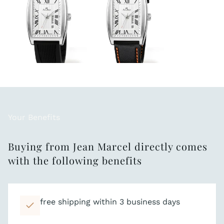
Your Benefits
Buying from Jean Marcel directly comes
with the following benefits
free shipping within 3 business days