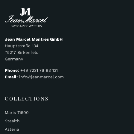
Jean Marcel Montres GmbH
Hauptstraße 134
75217 Birkenfeld
Germany
Phone:
+49 7231 76 93 131
Email:
info@jeanmarcel.com
COLLECTIONS
Maris Ti500
Stealth
Asteria