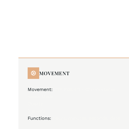
MOVEMENT
Movement:
ETA F06.411 - Chronometer ,
Swiss Made
Quartz
3 jewels
Functions:
hours, minutes, seconds, date