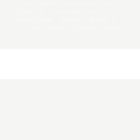
crystal – pressure resistance about 9 times
higher than normal mineral crystal
Mystery Effect –
invisible JM emblem on
the crystal becomes visible when breathed
on