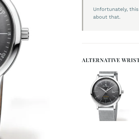
Unfortunately, this
about that.
ALTERNATIVE WRIS