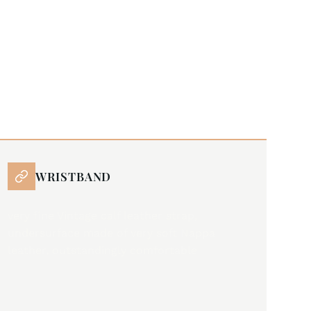
WRISTBAND
very fine Vintage calf leather strap,
undersurface made of very soft Nappa
leather, outstandingly comfortable