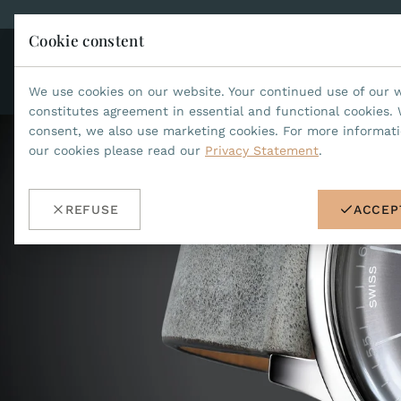
Cookie constent
CO
JEAN MARCEL
We use cookies on our website. Your continued use of our 
constitutes agreement in essential and functional cookies. 
consent, we also use marketing cookies. For more informat
our cookies please read our
Privacy Statement
.
REFUSE
ACCEP