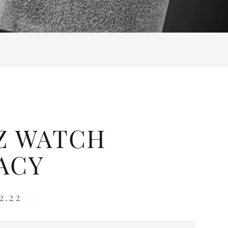
Z WATCH
ACY
2.22