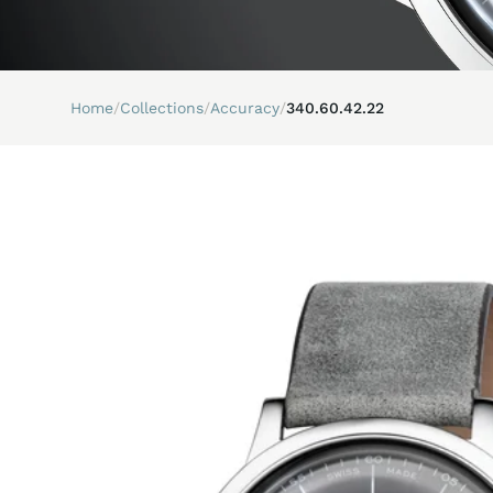
Home
/
Collections
/
Accuracy
/
340.60.42.22