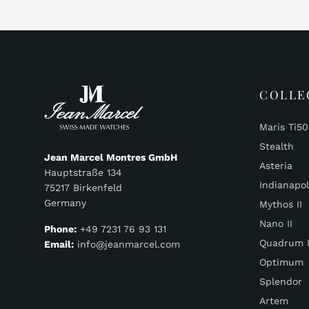
COLLE
Maris Ti5
Stealth
Jean Marcel Montres GmbH
Asteria
Hauptstraße 134
Indianapol
75217 Birkenfeld
Germany
Mythos II
Nano II
Phone:
+49 7231 76 93 131
Quadrum I
Email:
info@jeanmarcel.com
Optimum
Splendor
Artem