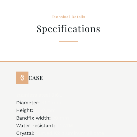
Technical Details
Specifications
CASE
stainless steel 316L
Diameter:
41.0 mm
Height:
8.50 mm
Bandfix width:
20 mm
Water-resistant:
10 ATM
Crystal:
curved K9 aluminum silicate