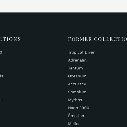
CTIONS
FORMER COLLECTI
00
Tropical Diver
Adrenalin
Tantum
is
Oceanum
Accuracy
Somnium
II
Mythos
Nano 3900
Émotion
Melior