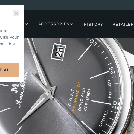
LLECTIONS
ACCESSORIES
HISTORY
RETAILER
website
With your
ion about
T ALL