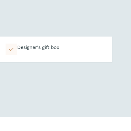
Designer's gift box