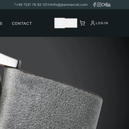
T
+49 7231 76 93 131
|
M
info@jeanmarcel.com
S
CONTACT
EN
LOGIN