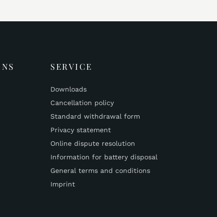
ONS
SERVICE
Downloads
Cancellation policy
Standard withdrawal form
Privacy statement
Online dispute resolution
Information for battery disposal
General terms and conditions
Imprint