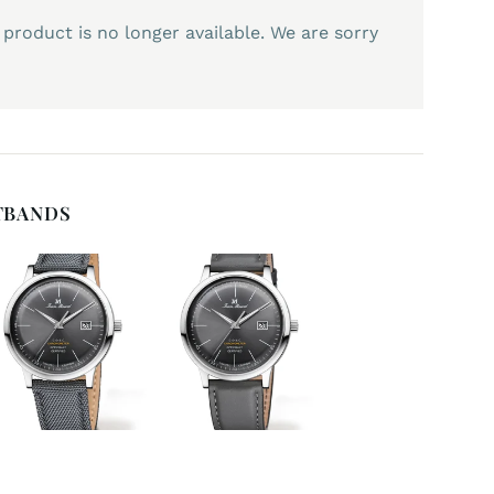
 product is no longer available. We are sorry
TBANDS