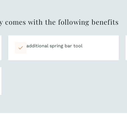
y comes with the following benefits
additional spring bar tool