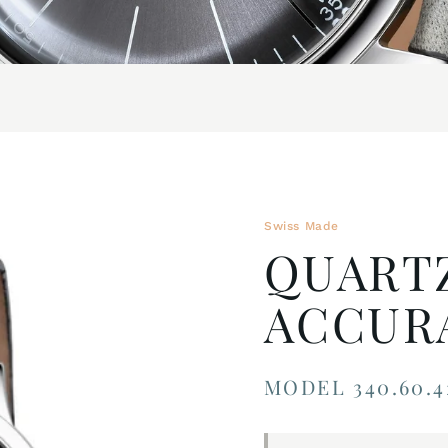
Swiss Made
QUART
ACCUR
MODEL 340.60.4