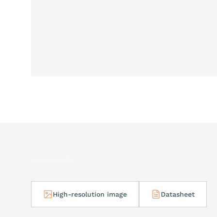
Downloads
High-resolution image
Datasheet