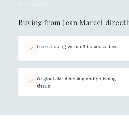
Your Benefits
Buying from Jean Marcel directl
free shipping within 3 business days
Original JM cleansing and polishing
tissue