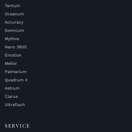
Tantum
Oceanum
Accuracy
Somnium
Mythos
Nano 3900
Émotion
Melior
Palmarium
Quadrum II
Astrum
Clarus
Ultraflach
SERVICE