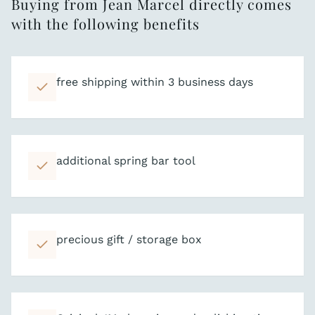
Buying from Jean Marcel directly comes
with the following benefits
free shipping within 3 business days
additional spring bar tool
precious gift / storage box