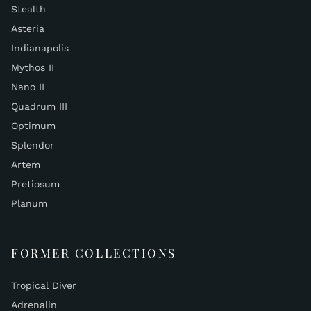
Stealth
Asteria
Indianapolis
Mythos II
Nano II
Quadrum III
Optimum
Splendor
Artem
Pretiosum
Planum
FORMER COLLECTIONS
Tropical Diver
Adrenalin