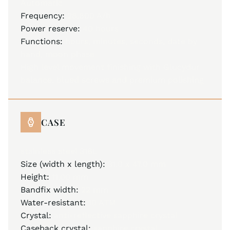
Automatic
Frequency:
28,800 A/h
Power reserve:
40 hours
Functions:
hours, minutes, seconds, date by
hand, moon phase
High level movement finishing with Glucydur
balance, blued screws and premium polishing
CASE
stainless steel 316L
Size (width x length):
31.0 x 47.0 mm
Height:
11.00 mm
Bandfix width:
22 mm
Water-resistant:
10 ATM
Crystal:
anti-reflective sapphire crystal
Caseback crystal:
sapphire crystal