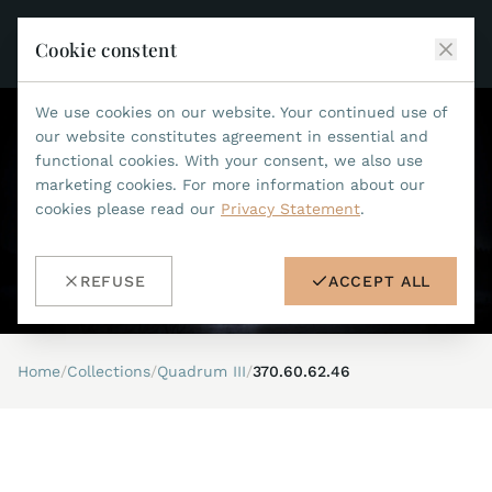
Cookie constent
We use cookies on our website. Your continued use of
JEAN MARCEL
our website constitutes agreement in essential and
functional cookies. With your consent, we also use
COLLECTIONS
marketing cookies. For more information about our
cookies please read our
Privacy Statement
.
ALL COLLECTIONS
ACCESSORIES
MARIS TI500
ALL ACCESSORIES
STEALTH
REFUSE
ACCEPT ALL
HISTORY
ACCESSORIES
ASTERIA
SEARCH
STRAP REPLACEMENT TOOL
INDIANAPOLIS
Home
/
Collections
/
Quadrum III
/
370.60.62.46
WATERPROOF STRAPS
RETAILERS
MYTHOS II
METALBANDS
NANO II
CONTACT
LEATHERSTRAPS 22MM
QUADRUM III
LEATHERSTRAPS 20MM
DE
EN
OPTIMUM