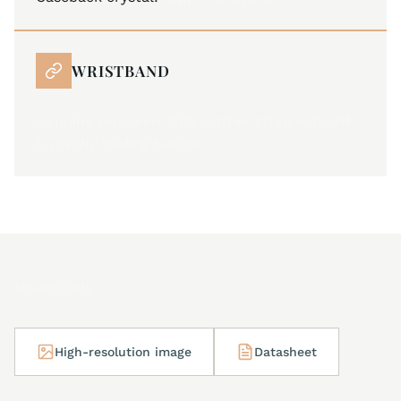
WRISTBAND
Genuine Horween 1905 leather strap with JM
butterfly folding buckle
Downloads
High-resolution image
Datasheet