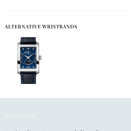
ALTERNATIVE WRISTBANDS
Your Benefits