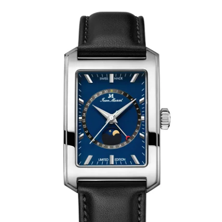
WRISTBANDS 18MM (ASTERIA)
SPLENDOR
BUCKLES
ARTEM
POCKET WATCH ACCESSORIES
PRETIOSUM
PLANUM
FORMER COLLECTIONS