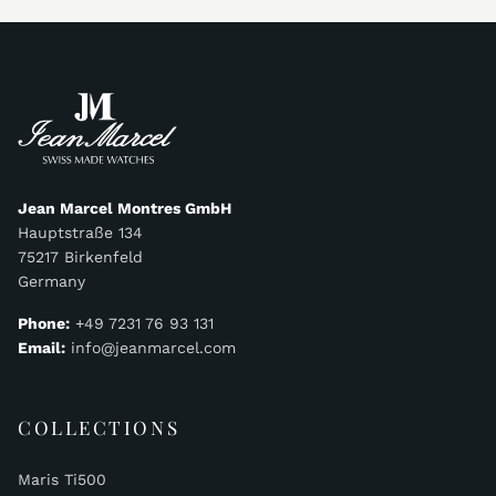
Jean Marcel Montres GmbH
Hauptstraße 134
75217 Birkenfeld
Germany
Phone:
+49 7231 76 93 131
Email:
info@jeanmarcel.com
COLLECTIONS
Maris Ti500