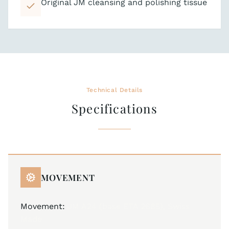
Original JM cleansing and polishing tissue
Technical Details
Specifications
MOVEMENT
Movement:
JM A24 (base ETA 2685), Swiss
Made