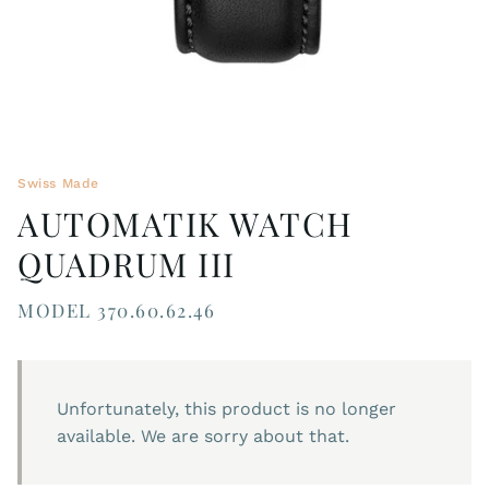
Swiss Made
AUTOMATIK WATCH
QUADRUM III
MODEL 370.60.62.46
Unfortunately, this product is no longer
available. We are sorry about that.