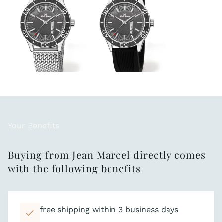
Your Benefits
Buying from Jean Marcel directly comes
with the following benefits
free shipping within 3 business days