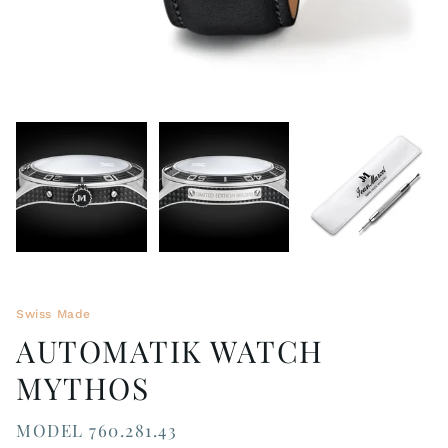
Swiss Made
AUTOMATIK WATCH
MYTHOS
MODEL 760.281.43