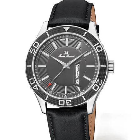
WRISTBANDS 18MM (ASTERIA)
SPLENDOR
BUCKLES
ARTEM
POCKET WATCH ACCESSORIES
PRETIOSUM
PLANUM
FORMER COLLECTIONS