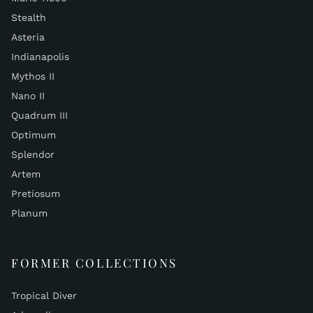
Stealth
Asteria
Indianapolis
Mythos II
Nano II
Quadrum III
Optimum
Splendor
Artem
Pretiosum
Planum
FORMER COLLECTIONS
Tropical Diver