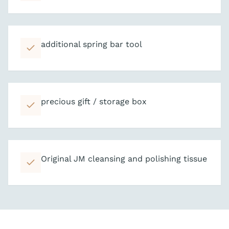
additional spring bar tool
precious gift / storage box
Original JM cleansing and polishing tissue