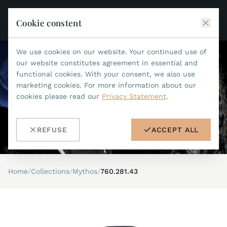
Cookie constent
We use cookies on our website. Your continued use of
JEAN MARCEL
our website constitutes agreement in essential and
functional cookies. With your consent, we also use
COLLECTIONS
marketing cookies. For more information about our
cookies please read our
Privacy Statement
.
ALL COLLECTIONS
ACCESSORIES
MARIS TI500
ALL ACCESSORIES
STEALTH
REFUSE
ACCEPT ALL
HISTORY
ACCESSORIES
ASTERIA
SEARCH
STRAP REPLACEMENT TOOL
INDIANAPOLIS
Home
/
Collections
/
Mythos
/
760.281.43
WATERPROOF STRAPS
RETAILERS
MYTHOS II
METALBANDS
NANO II
CONTACT
LEATHERSTRAPS 22MM
QUADRUM III
LEATHERSTRAPS 20MM
DE
EN
OPTIMUM