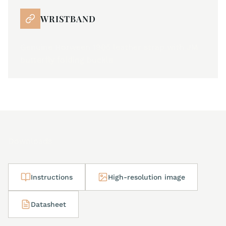
WRISTBAND
Genuine Horween 1905 leather strap with JM
butterfly folding buckle
Downloads
Instructions
High-resolution image
Datasheet