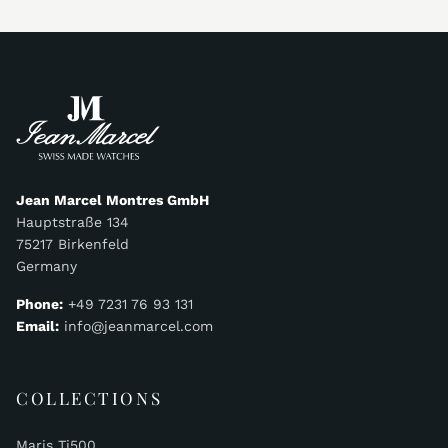
Jean Marcel Montres GmbH
Hauptstraße 134
75217 Birkenfeld
Germany
Phone:
+49 7231 76 93 131
Email:
info@jeanmarcel.com
COLLECTIONS
Maris Ti500