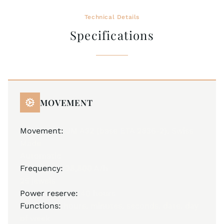
Technical Details
Specifications
MOVEMENT
Movement:
JM A32 (base ETA 2836-2), Swiss
Made
Automatic
Frequency:
28,800 A/h
25 jewels
Power reserve:
40 hours
Functions:
hours, minutes, seconds, date, day
of week