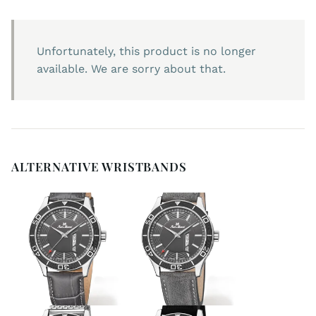
Unfortunately, this product is no longer
available. We are sorry about that.
ALTERNATIVE WRISTBANDS