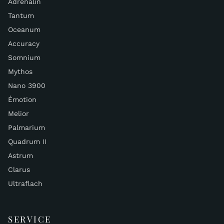
Adrenalin
Tantum
Oceanum
Accuracy
Somnium
Mythos
Nano 3900
Émotion
Melior
Palmarium
Quadrum II
Astrum
Clarus
Ultraflach
SERVICE