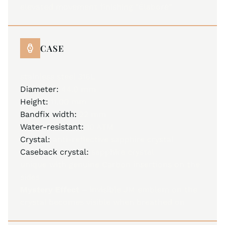
elevated movement finishing "Élaboré"
CASE
stainless steel 316L
Diameter:
44.0 mm
Height:
11.00 mm
Bandfix width:
22 mm
Water-resistant:
10 ATM
Crystal:
anti-reflective sapphire crystal
Caseback crystal:
sapphire crystal
unique with genuine Carbon insertions on the
sides
Mystery Effect –
invisible JM emblem on the
crystal becomes visible when breathed on