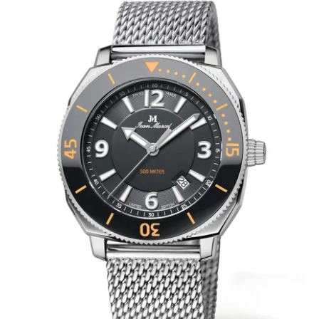
WRISTBANDS 18MM (ASTERIA)
SPLENDOR
BUCKLES
ARTEM
POCKET WATCH ACCESSORIES
PRETIOSUM
PLANUM
FORMER COLLECTIONS