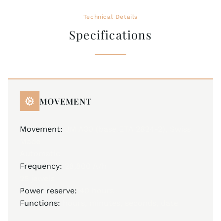
Technical Details
Specifications
MOVEMENT
Movement:
JM A30 (base ETA 2824-2), Swiss
Made
Automatic
Frequency:
28,800 A/h
25 jewels
Power reserve:
40 hours
Functions:
hours, minutes, seconds, date