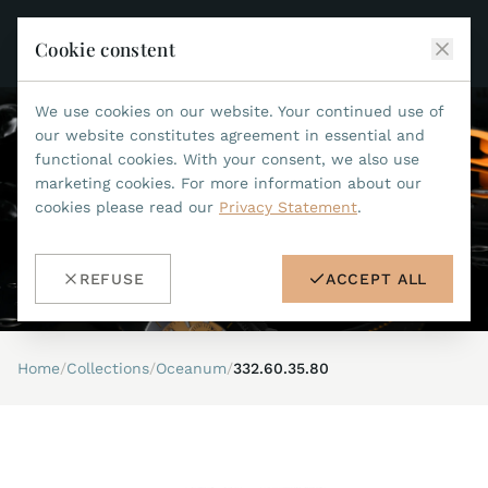
Cookie constent
We use cookies on our website. Your continued use of
JEAN MARCEL
our website constitutes agreement in essential and
functional cookies. With your consent, we also use
COLLECTIONS
marketing cookies. For more information about our
cookies please read our
Privacy Statement
.
ALL COLLECTIONS
ACCESSORIES
MARIS TI500
ALL ACCESSORIES
STEALTH
REFUSE
ACCEPT ALL
HISTORY
ACCESSORIES
ASTERIA
SEARCH
STRAP REPLACEMENT TOOL
INDIANAPOLIS
Home
/
Collections
/
Oceanum
/
332.60.35.80
WATERPROOF STRAPS
RETAILERS
MYTHOS II
METALBANDS
NANO II
CONTACT
LEATHERSTRAPS 22MM
QUADRUM III
LEATHERSTRAPS 20MM
DE
EN
OPTIMUM