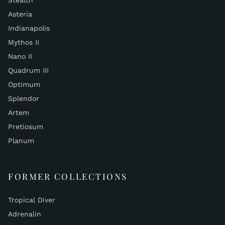
Stealth
Asteria
Indianapolis
Mythos II
Nano II
Quadrum III
Optimum
Splendor
Artem
Pretiosum
Planum
FORMER COLLECTIONS
Tropical Diver
Adrenalin