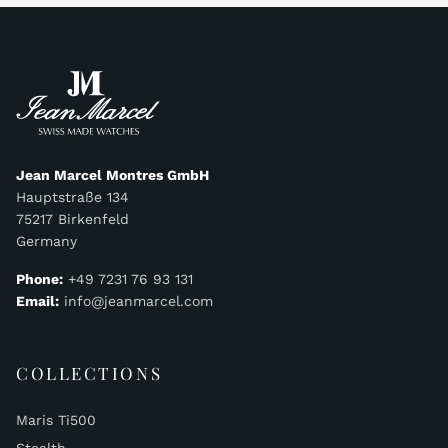
Jean Marcel Montres GmbH
Hauptstraße 134
75217 Birkenfeld
Germany
Phone:
+49 7231 76 93 131
Email:
info@jeanmarcel.com
COLLECTIONS
Maris Ti500