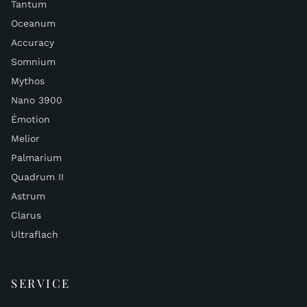
Tantum
Oceanum
Accuracy
Somnium
Mythos
Nano 3900
Émotion
Melior
Palmarium
Quadrum II
Astrum
Clarus
Ultraflach
SERVICE