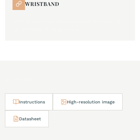
WRISTBAND
all stainless steel Milanese mesh bracelet with
JM butterfly folding buckle
Downloads
Instructions
High-resolution image
Datasheet