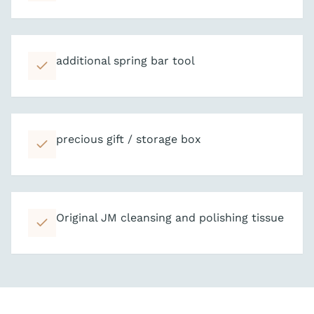
additional spring bar tool
precious gift / storage box
Original JM cleansing and polishing tissue