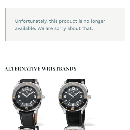
Unfortunately, this product is no longer
available. We are sorry about that.
ALTERNATIVE WRISTBANDS