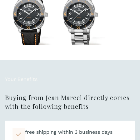
Your Benefits
Buying from Jean Marcel directly comes
with the following benefits
free shipping within 3 business days