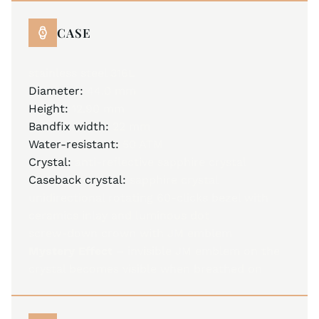
CASE
stainless steel 316L
Diameter:
44.0 mm
Height:
12.90 mm
Bandfix width:
22 mm
Water-resistant:
50 ATM
Crystal:
anti-reflective sapphire crystal
Caseback crystal:
sapphire crystal
unidirectional rotating 60-clicks bezel with
ceramics inlay and luminous dot
screw-down crown with JM emblem
Mystery Effect –
invisible JM emblem on the
crystal becomes visible when breathed on