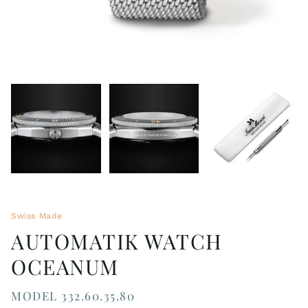
Swiss Made
AUTOMATIK WATCH
OCEANUM
MODEL 332.60.35.80