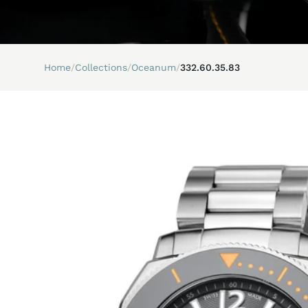
Home
/
Collections
/
Oceanum
/
332.60.35.83