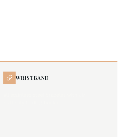
WRISTBAND
all stainless steel bracelet with JM
butterfly folding buckle