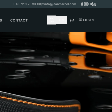
T
+49 7231 76 93 131
|
M
info@jeanmarcel.com
S
CONTACT
EN
LOGIN