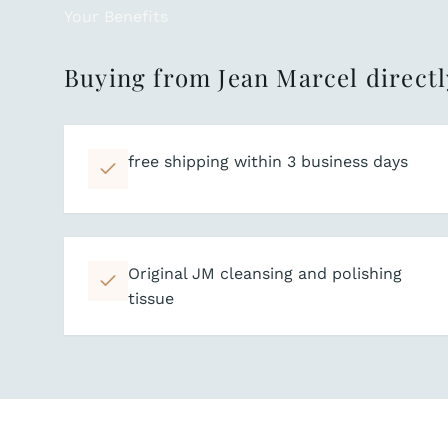
Your Benefits
Buying from Jean Marcel directl
free shipping within 3 business days
Original JM cleansing and polishing
tissue