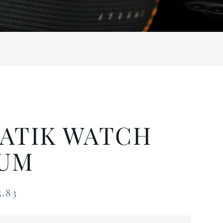
ATIK WATCH
UM
.83