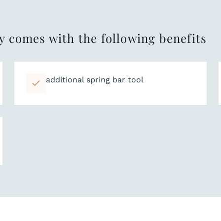
y comes with the following benefits
additional spring bar tool