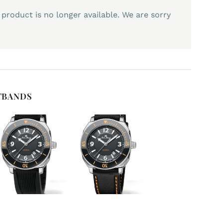
 product is no longer available. We are sorry
TBANDS