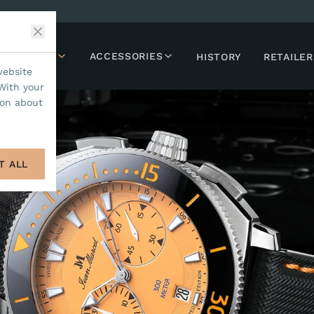
LLECTIONS
ACCESSORIES
HISTORY
RETAILER
website
With your
ion about
T ALL