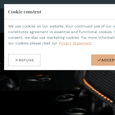
Cookie constent
CO
JEAN MARCEL
We use cookies on our website. Your continued use of our 
constitutes agreement in essential and functional cookies. 
consent, we also use marketing cookies. For more informat
our cookies please read our
Privacy Statement
.
REFUSE
ACCEP