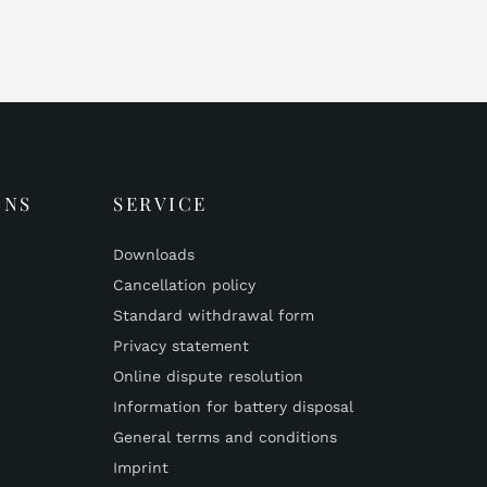
ONS
SERVICE
Downloads
Cancellation policy
Standard withdrawal form
Privacy statement
Online dispute resolution
Information for battery disposal
General terms and conditions
Imprint