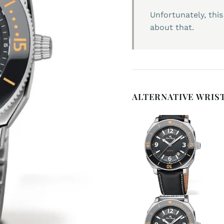
Unfortunately, this
about that.
ALTERNATIVE WRIS