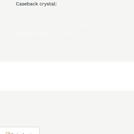
Caseback crystal:
sapphire crystal
unidirectional rotating 60-clicks bezel with
ceramics inlay and luminous dot
screw-down crown with JM emblem
Mystery Effect –
invisible JM emblem on
the crystal becomes visible when breathed
on