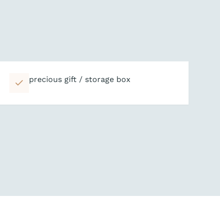
precious gift / storage box