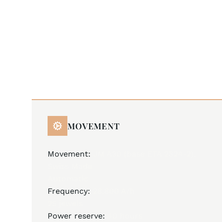
MOVEMENT
Movement:
JM A30 (base ETA 2824-2),
Swiss Made
Automatic
Frequency:
28,800 A/h
25 jewels
Power reserve:
40 hours