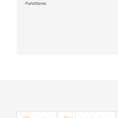
Functions:
hours, minutes, seconds, date
Downloads