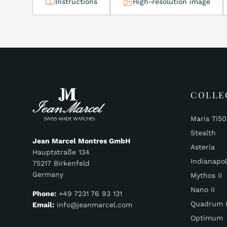
Instructions
High-resolution image
COLLE
Maris Ti5
Stealth
Jean Marcel Montres GmbH
Asteria
Hauptstraße 134
Indianapol
75217 Birkenfeld
Germany
Mythos II
Nano II
Phone:
+49 7231 76 93 131
Quadrum I
Email:
info@jeanmarcel.com
Optimum