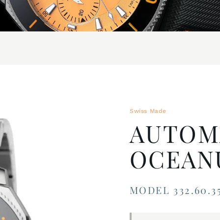
Swiss Made
AUTOM
OCEAN
MODEL 332.60.35