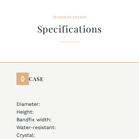
Technical Details
Specifications
CASE
stainless steel 316L
Diameter:
44.0 mm
Height:
12.90 mm
Bandfix width:
22 mm
Water-resistant:
50 ATM
Crystal:
anti-reflective sapphire crystal