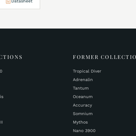
Datasheet
CTIONS
FORMER COLLECTI
00
Tropical Diver
Adrenalin
Tantum
is
Oceanum
Accuracy
Somnium
II
Mythos
Nano 3900