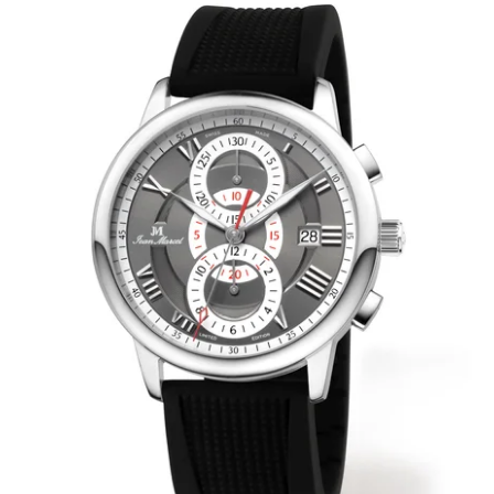
WRISTBANDS 18MM (ASTERIA)
SPLENDOR
BUCKLES
ARTEM
POCKET WATCH ACCESSORIES
PRETIOSUM
PLANUM
FORMER COLLECTIONS