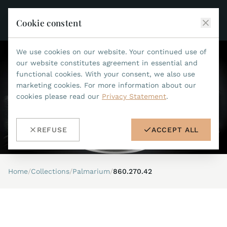
Cookie constent
We use cookies on our website. Your continued use of
JEAN MARCEL
our website constitutes agreement in essential and
functional cookies. With your consent, we also use
COLLECTIONS
marketing cookies. For more information about our
cookies please read our
Privacy Statement
.
ALL COLLECTIONS
ACCESSORIES
MARIS TI500
ALL ACCESSORIES
STEALTH
REFUSE
ACCEPT ALL
HISTORY
ACCESSORIES
ASTERIA
SEARCH
STRAP REPLACEMENT TOOL
INDIANAPOLIS
Home
/
Collections
/
Palmarium
/
860.270.42
WATERPROOF STRAPS
RETAILERS
MYTHOS II
METALBANDS
NANO II
CONTACT
LEATHERSTRAPS 22MM
QUADRUM III
LEATHERSTRAPS 20MM
DE
EN
OPTIMUM