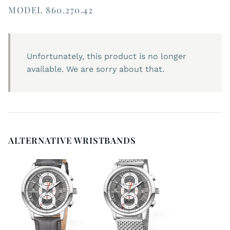
MODEL 860.270.42
Unfortunately, this product is no longer
available. We are sorry about that.
ALTERNATIVE WRISTBANDS