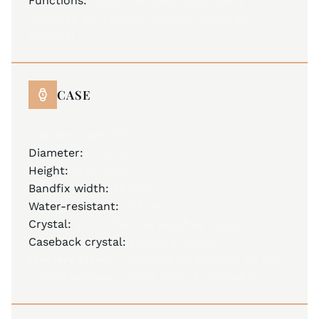
Functions:
hours, minutes, date, hours
totalizer, 30 minutes totalizer, seconds
totalizer
CASE
stainless steel 316L
Diameter:
43.0 mm
Height:
14.00 mm
Bandfix width:
22 mm
Water-resistant:
10 ATM
Crystal:
anti-reflective sapphire crystal
Caseback crystal:
sapphire crystal
Mystery Effect –
invisible JM emblem on the
crystal becomes visible when breathed on