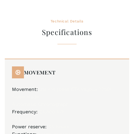
Technical Details
Specifications
MOVEMENT
Movement:
JM A16 (base ETA Valjoux 7750),
Swiss Made
Automatic Chronograph
Frequency:
28,800 A/h
25 jewels
Power reserve:
44 hours