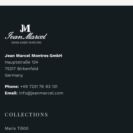
Jean Marcel Montres GmbH
Hauptstraße 134
75217 Birkenfeld
Germany
Phone:
+49 7231 76 93 131
Email:
info@jeanmarcel.com
COLLECTIONS
Maris Ti500