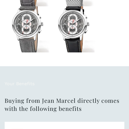
Your Benefits
Buying from Jean Marcel directly comes
with the following benefits