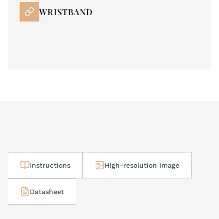
WRISTBAND
High quality durable rubber strap with JM
custom buckle
Downloads
Instructions
High-resolution image
Datasheet