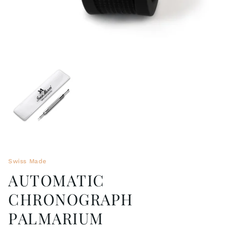
Swiss Made
AUTOMATIC
CHRONOGRAPH
PALMARIUM