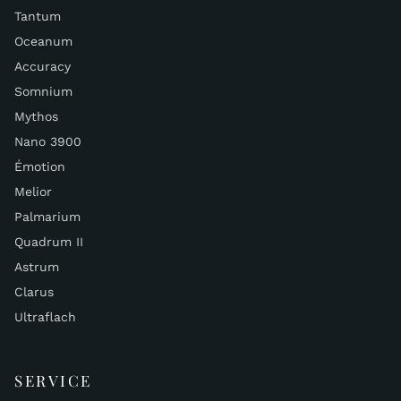
Tantum
Oceanum
Accuracy
Somnium
Mythos
Nano 3900
Émotion
Melior
Palmarium
Quadrum II
Astrum
Clarus
Ultraflach
SERVICE