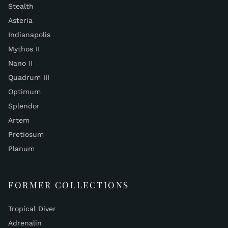
Stealth
Asteria
Indianapolis
Mythos II
Nano II
Quadrum III
Optimum
Splendor
Artem
Pretiosum
Planum
FORMER COLLECTIONS
Tropical Diver
Adrenalin