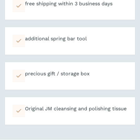
free shipping within 3 business days
additional spring bar tool
precious gift / storage box
Original JM cleansing and polishing tissue