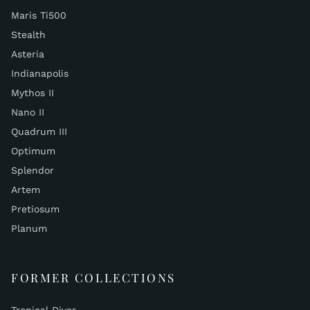
Maris Ti500
Stealth
Asteria
Indianapolis
Mythos II
Nano II
Quadrum III
Optimum
Splendor
Artem
Pretiosum
Planum
FORMER COLLECTIONS