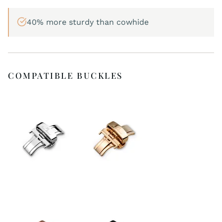
40% more sturdy than cowhide
COMPATIBLE BUCKLES