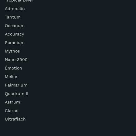
Tropical Diver
Adrenalin
Tantum
Oceanum
Accuracy
Somnium
Mythos
Nano 3900
Émotion
Melior
Palmarium
Quadrum II
Astrum
Clarus
Ultraflach