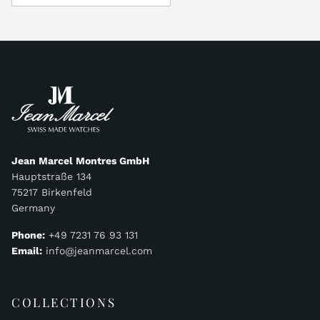
Jean Marcel Montres GmbH
Hauptstraße 134
75217 Birkenfeld
Germany
Phone:
+49 7231 76 93 131
Email:
info@jeanmarcel.com
COLLECTIONS