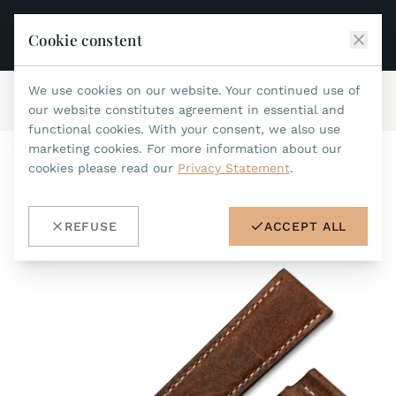
Cookie constent
We use cookies on our website. Your continued use of
Home
/
Accessories
/
Leatherstraps 22mm
/
ref.no.55
JEAN MARCEL
our website constitutes agreement in essential and
functional cookies. With your consent, we also use
COLLECTIONS
marketing cookies. For more information about our
cookies please read our
Privacy Statement
.
ALL COLLECTIONS
ACCESSORIES
MARIS TI500
ALL ACCESSORIES
STEALTH
REFUSE
ACCEPT ALL
HISTORY
ACCESSORIES
ASTERIA
SEARCH
STRAP REPLACEMENT TOOL
INDIANAPOLIS
WATERPROOF STRAPS
RETAILERS
MYTHOS II
METALBANDS
NANO II
CONTACT
LEATHERSTRAPS 22MM
QUADRUM III
LEATHERSTRAPS 20MM
DE
EN
OPTIMUM