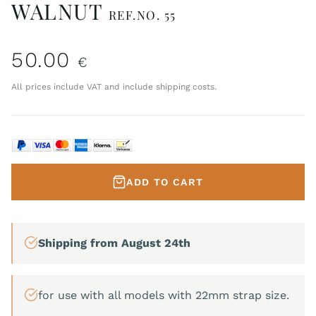
WALNUT
REF.NO. 55
50.00
€
All prices include VAT and include shipping costs.
ADD TO CART
Shipping from August 24th
for use with all models with 22mm strap size.