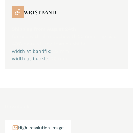
WRISTBAND
Shipping from August 24th
for use with all models with 22mm strap size.
40% more sturdy than cowhide
width at bandfix:
22 mm
width at buckle:
20 mm
Downloads
High-resolution image