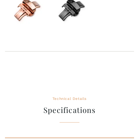
Technical Details
Specifications