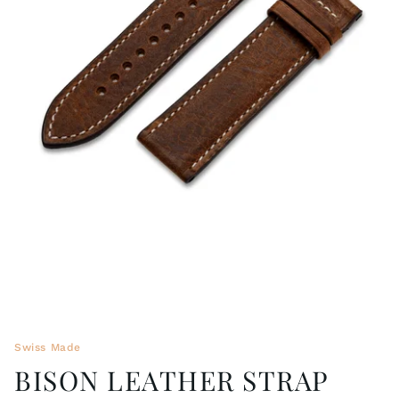
WRISTBANDS 18MM (ASTERIA)
SPLENDOR
BUCKLES
ARTEM
POCKET WATCH ACCESSORIES
PRETIOSUM
PLANUM
FORMER COLLECTIONS
Swiss Made
BISON LEATHER STRAP