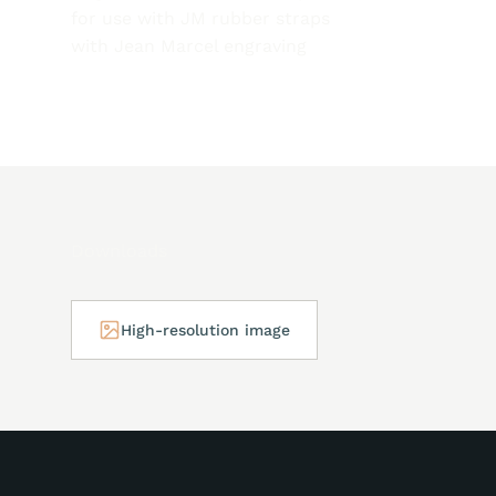
for use with JM rubber straps
with Jean Marcel engraving
Downloads
High-resolution image