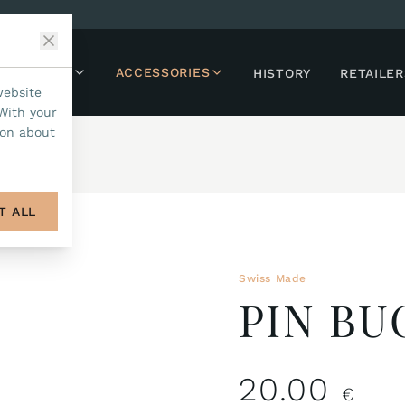
LLECTIONS
ACCESSORIES
HISTORY
RETAILER
website
With your
ion about
T ALL
Swiss Made
PIN B
20.00
€