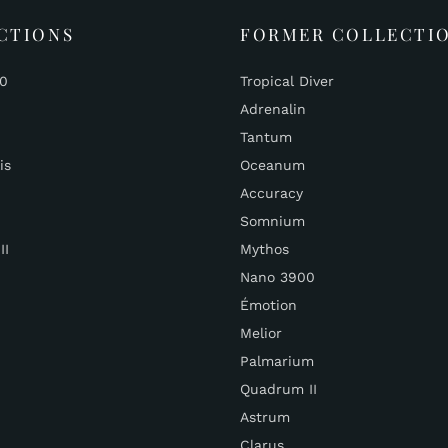
CTIONS
FORMER COLLECTI
00
Tropical Diver
Adrenalin
Tantum
is
Oceanum
Accuracy
Somnium
II
Mythos
Nano 3900
Émotion
Melior
Palmarium
Quadrum II
Astrum
Clarus