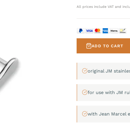
All prices include VAT and incl
ADD TO CART
original JM stainle
for use with JM ru
with Jean Marcel 