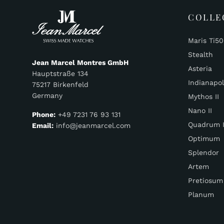
COLLE
Maris Ti5
Stealth
Jean Marcel Montres GmbH
Asteria
Hauptstraße 134
Indianapol
75217 Birkenfeld
Germany
Mythos II
Nano II
Phone:
+49 7231 76 93 131
Quadrum I
Email:
info@jeanmarcel.com
Optimum
Splendor
Artem
Pretiosum
Planum