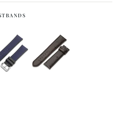
STBANDS