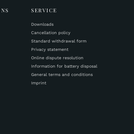
ONS
SERVICE
Downloads
Cancellation policy
Standard withdrawal form
Privacy statement
Online dispute resolution
Information for battery disposal
General terms and conditions
Imprint