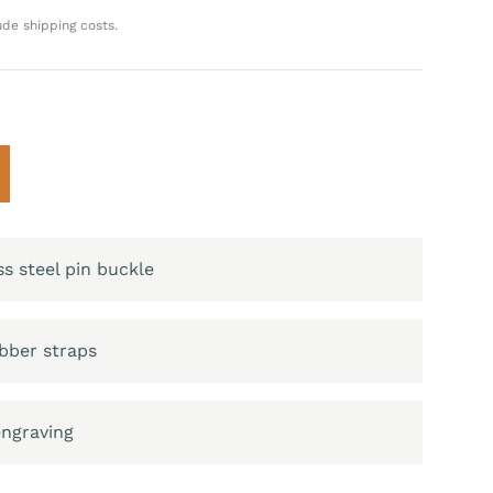
ude shipping costs.
ss steel pin buckle
bber straps
engraving