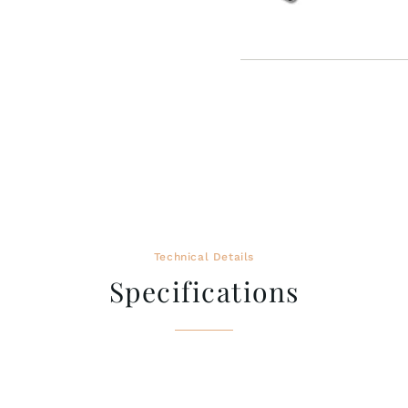
Technical Details
Specifications