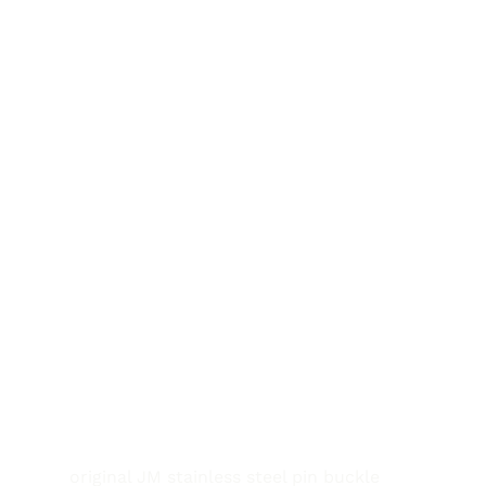
original JM stainless steel pin buckle