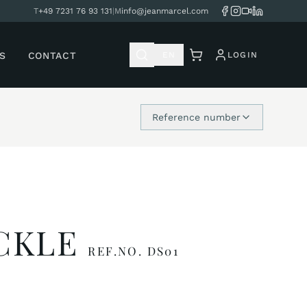
T
+49 7231 76 93 131
|
M
info@jeanmarcel.com
S
CONTACT
EN
LOGIN
Reference number
UCKLE
REF.NO. DS01