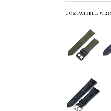
COMPATIBLE WRI