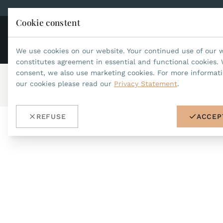
Cookie constent
CO
JEAN MARCEL
We use cookies on our website. Your continued use of our 
constitutes agreement in essential and functional cookies. 
consent, we also use marketing cookies. For more informat
our cookies please read our
Privacy Statement
.
Home
/
Accessories
/
buckles
/
ref.no.DS01
REFUSE
ACCEP