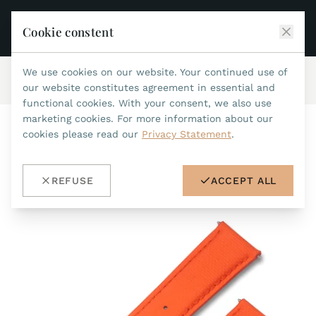
Cookie constent
We use cookies on our website. Your continued use of
Home
/
Accessories
/
waterproof straps
/
ref.no.702
JEAN MARCEL
our website constitutes agreement in essential and
functional cookies. With your consent, we also use
COLLECTIONS
marketing cookies. For more information about our
cookies please read our
Privacy Statement
.
ALL COLLECTIONS
ACCESSORIES
MARIS TI500
ALL ACCESSORIES
STEALTH
REFUSE
ACCEPT ALL
HISTORY
ACCESSORIES
ASTERIA
SEARCH
STRAP REPLACEMENT TOOL
INDIANAPOLIS
WATERPROOF STRAPS
RETAILERS
MYTHOS II
METALBANDS
NANO II
CONTACT
LEATHERSTRAPS 22MM
QUADRUM III
LEATHERSTRAPS 20MM
DE
EN
OPTIMUM