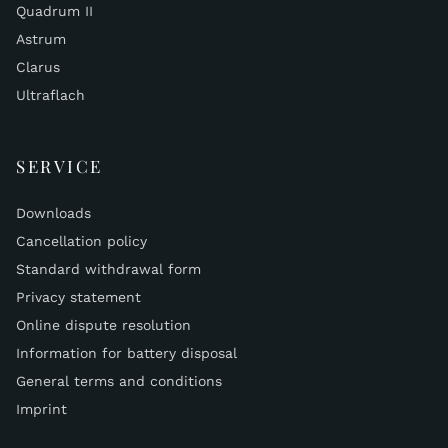
Quadrum II
Astrum
Clarus
Ultraflach
SERVICE
Downloads
Cancellation policy
Standard withdrawal form
Privacy statement
Online dispute resolution
Information for battery disposal
General terms and conditions
Imprint