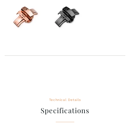
Technical Details
Specifications