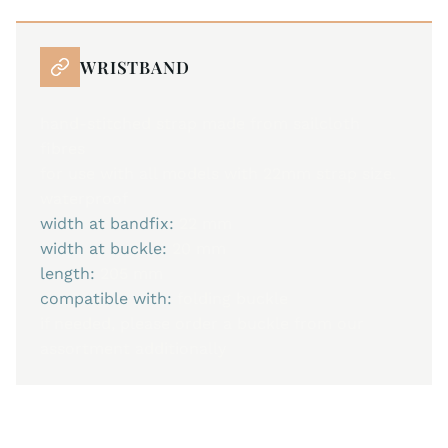
WRISTBAND
hand-stitched strap made from sailcloth
fibres
for use with all models with 22mm strap size.
waterproof
width at bandfix:
22 mm
width at buckle:
20 mm
length:
205 mm
compatible with:
folding buckle
if needed, please order a buckle from our
assortment additionally