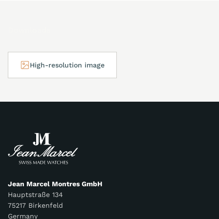
Downloads
High-resolution image
Jean Marcel Montres GmbH
Hauptstraße 134
75217 Birkenfeld
Germany