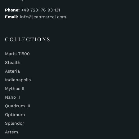
Phone:
+49 7231 76 93 131
Email:
info@jeanmarcel.com
COLLECTIONS
Maris Ti500
Stealth
Asteria
Indianapolis
Mythos II
Nano II
Quadrum III
Optimum
Splendor
Artem