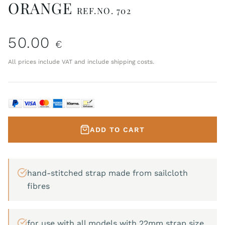
ORANGE
REF.NO. 702
50.00
€
All prices include VAT and include shipping costs.
ADD TO CART
hand-stitched strap made from sailcloth
fibres
for use with all models with 22mm strap size.