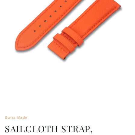
WRISTBANDS 18MM (ASTERIA)
SPLENDOR
BUCKLES
ARTEM
POCKET WATCH ACCESSORIES
PRETIOSUM
PLANUM
FORMER COLLECTIONS
Swiss Made
SAILCLOTH STRAP,