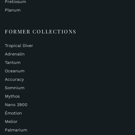
Pretiosum
Planum
FORMER COLLECTIONS
Tropical Diver
Adrenalin
Tantum
Oceanum
Accuracy
Somnium
Mythos
Nano 3900
Émotion
Melior
Palmarium