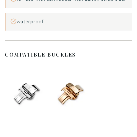
waterproof
COMPATIBLE BUCKLES