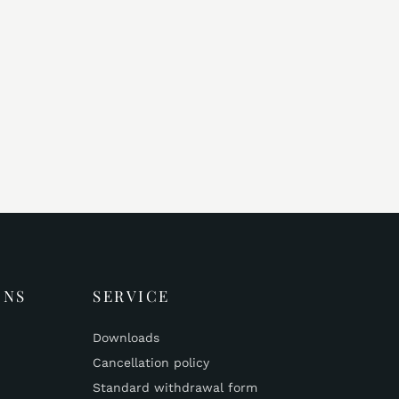
ONS
SERVICE
Downloads
Cancellation policy
Standard withdrawal form