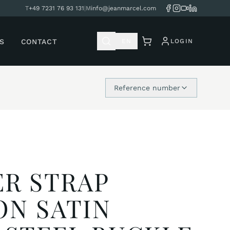
T
+49 7231 76 93 131
|
M
info@jeanmarcel.com
S
CONTACT
EN
LOGIN
Reference number
R STRAP
ON SATIN