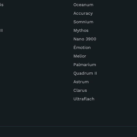
is
Oceanum
Accuracy
Somnium
II
Mythos
Nano 3900
Émotion
Melior
Palmarium
Quadrum II
Astrum
Clarus
Ultraflach