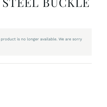
 STEEL BUCKLE
 product is no longer available. We are sorry