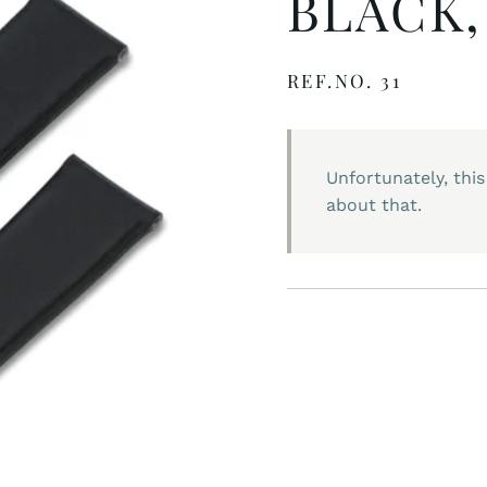
BLACK,
REF.NO. 31
Unfortunately, this
about that.