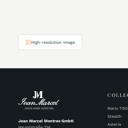
Downloads
High-resolution image
COLLE
Maris Ti5
Stealth
Jean Marcel Montres GmbH
Asteria
Hauptstraße 134