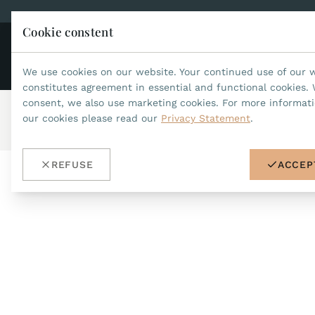
Cookie constent
CO
JEAN MARCEL
We use cookies on our website. Your continued use of our 
constitutes agreement in essential and functional cookies. 
consent, we also use marketing cookies. For more informat
our cookies please read our
Privacy Statement
.
Home
/
Accessories
/
Wristbands 18mm (Asteria)
/
ref.no.31
REFUSE
ACCEP