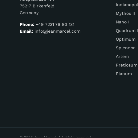
Indianapol
75217 Birkenfeld
Germany
Mythos II
Nano II
Phone:
+49 7231 76 93 131
Quadrum I
Email:
info@jeanmarcel.com
Optimum
Splendor
Artem
Pretiosum
Planum
© 2026 Jean Marcel. All rights reserved.