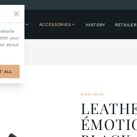
LLECTIONS
ACCESSORIES
HISTORY
RETAILER
website
With your
ion about
T ALL
Swiss Made
LEATHE
ÉMOTI