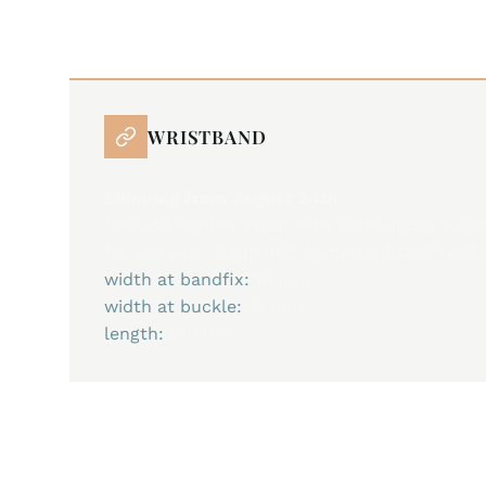
WRISTBAND
Shipping from August 24th
fine calf leather strap with Satin upper surf
for use with all models from the Asteria coll
width at bandfix:
18 mm
width at buckle:
16 mm
length:
180 mm