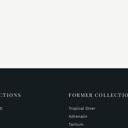
CTIONS
FORMER COLLECTI
00
Tropical Diver
Adrenalin
Tantum