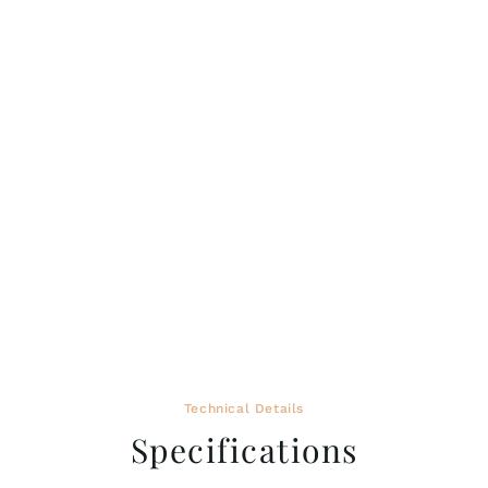
Technical Details
Specifications