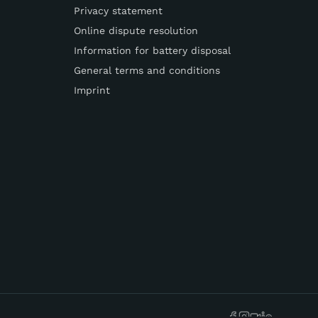
Privacy statement
Online dispute resolution
Information for battery disposal
General terms and conditions
Imprint