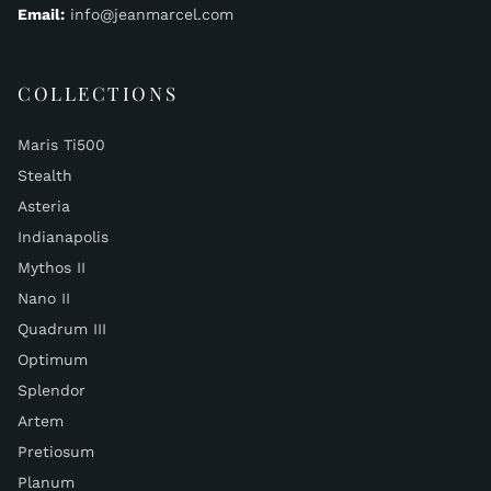
Email:
info@jeanmarcel.com
COLLECTIONS
Maris Ti500
Stealth
Asteria
Indianapolis
Mythos II
Nano II
Quadrum III
Optimum
Splendor
Artem
Pretiosum
Planum