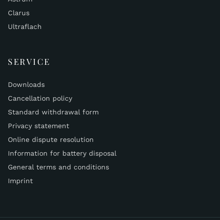
Clarus
Ultraflach
SERVICE
Downloads
Cancellation policy
Standard withdrawal form
Privacy statement
Online dispute resolution
Information for battery disposal
General terms and conditions
Imprint