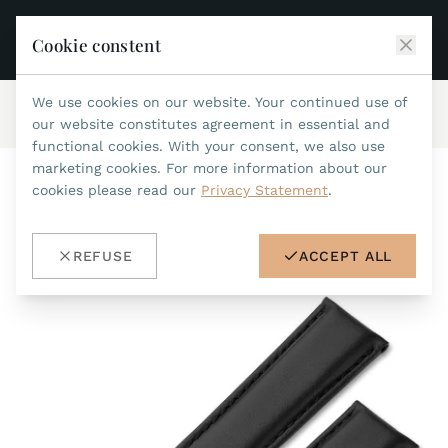
Cookie constent
We use cookies on our website. Your continued use of
Home
/
Accessories
/
Leatherstraps 20mm
/
ref.no.101
JEAN MARCEL
our website constitutes agreement in essential and
functional cookies. With your consent, we also use
COLLECTIONS
marketing cookies. For more information about our
cookies please read our
Privacy Statement
.
ALL COLLECTIONS
ACCESSORIES
MARIS TI500
ALL ACCESSORIES
STEALTH
REFUSE
ACCEPT ALL
HISTORY
ACCESSORIES
ASTERIA
SEARCH
STRAP REPLACEMENT TOOL
INDIANAPOLIS
WATERPROOF STRAPS
RETAILERS
MYTHOS II
METALBANDS
NANO II
CONTACT
LEATHERSTRAPS 22MM
QUADRUM III
LEATHERSTRAPS 20MM
DE
EN
OPTIMUM