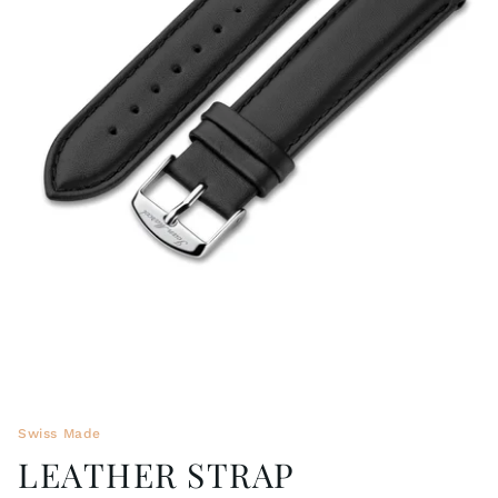
WRISTBANDS 18MM (ASTERIA)
SPLENDOR
BUCKLES
ARTEM
POCKET WATCH ACCESSORIES
PRETIOSUM
PLANUM
FORMER COLLECTIONS
Swiss Made
LEATHER STRAP