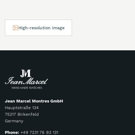
Downloads
High-resolution image
Jean Marcel Montres GmbH
Hauptstraße 134
75217 Birkenfeld
Germany
Phone:
+49 7231 76 93 131