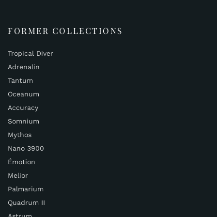
FORMER COLLECTIONS
Tropical Diver
Adrenalin
Tantum
Oceanum
Accuracy
Somnium
Mythos
Nano 3900
Émotion
Melior
Palmarium
Quadrum II
Astrum