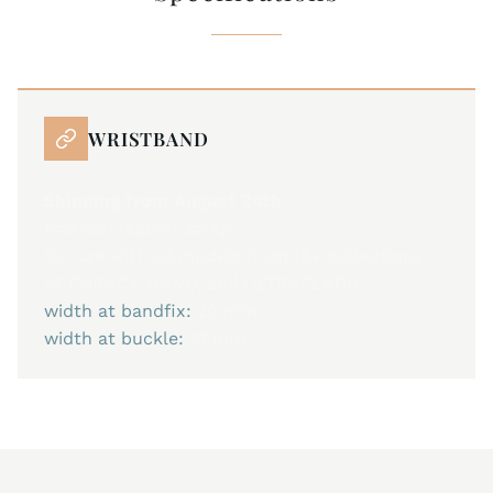
WRISTBAND
Shipping from August 24th
fine calf leather strap
for use with all models from the collections
ACCURACY, NANO, and ULTRAFLACH
width at bandfix:
20 mm
width at buckle:
18 mm