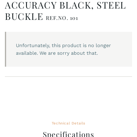
ACCURACY BLACK, STEEL
BUCKLE
REF.NO. 101
Unfortunately, this product is no longer
available. We are sorry about that.
Technical Details
Specifications